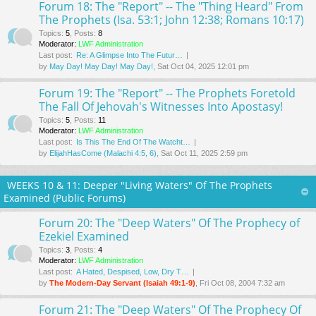
Forum 18: The "Report" -- The "Thing Heard" From
The Prophets (Isa. 53:1; John 12:38; Romans 10:17)
Topics
:
5
,
Posts
:
8
Moderator:
LWF Administration
Last post:
Re: A Glimpse Into The Futur…
by
May Day! May Day! May Day!
, Sat Oct 04, 2025 12:01 pm
Forum 19: The "Report" -- The Prophets Foretold
The Fall Of Jehovah's Witnesses Into Apostasy!
Topics
:
5
,
Posts
:
11
Moderator:
LWF Administration
Last post:
Is This The End Of The Watcht…
by
ElijahHasCome (Malachi 4:5, 6)
, Sat Oct 11, 2025 2:59 pm
WEEKS 10 & 11: Deeper "Living Waters" Of The Prophets
Examined (Public Forums)
Forum 20: The "Deep Waters" Of The Prophecy of
Ezekiel Examined
Topics
:
3
,
Posts
:
4
Moderator:
LWF Administration
Last post:
A Hated, Despised, Low, Dry T…
by
The Modern-Day Servant (Isaiah 49:1-9)
, Fri Oct 08, 2004 7:32 am
Forum 21: The "Deep Waters" Of The Prophecy Of