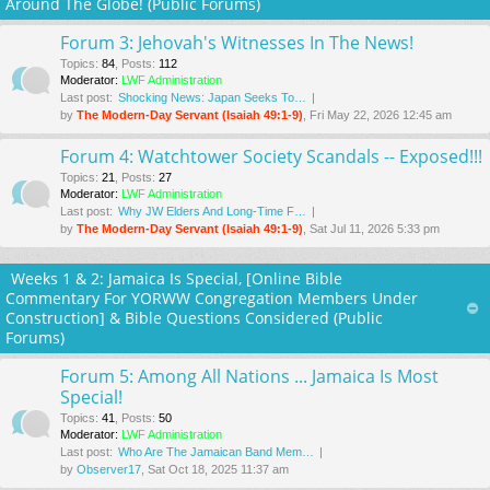
Around The Globe! (Public Forums)
Forum 3: Jehovah's Witnesses In The News!
Topics
:
84
,
Posts
:
112
Moderator:
LWF Administration
Last post:
Shocking News: Japan Seeks To…
by
The Modern-Day Servant (Isaiah 49:1-9)
, Fri May 22, 2026 12:45 am
Forum 4: Watchtower Society Scandals -- Exposed!!!
Topics
:
21
,
Posts
:
27
Moderator:
LWF Administration
Last post:
Why JW Elders And Long-Time F…
by
The Modern-Day Servant (Isaiah 49:1-9)
, Sat Jul 11, 2026 5:33 pm
Weeks 1 & 2: Jamaica Is Special, [Online Bible
Commentary For YORWW Congregation Members Under
Construction] & Bible Questions Considered (Public
Forums)
Forum 5: Among All Nations ... Jamaica Is Most
Special!
Topics
:
41
,
Posts
:
50
Moderator:
LWF Administration
Last post:
Who Are The Jamaican Band Mem…
by
Observer17
, Sat Oct 18, 2025 11:37 am