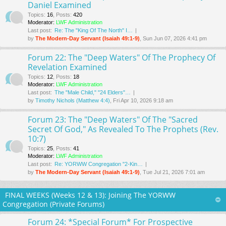
Daniel Examined
Topics
:
16
,
Posts
:
420
Moderator:
LWF Administration
Last post:
Re: The "King Of The North" I…
by
The Modern-Day Servant (Isaiah 49:1-9)
, Sun Jun 07, 2026 4:41 pm
Forum 22: The "Deep Waters" Of The Prophecy Of
Revelation Examined
Topics
:
12
,
Posts
:
18
Moderator:
LWF Administration
Last post:
The "Male Child," "24 Elders"…
by
Timothy Nichols (Matthew 4:4)
, Fri Apr 10, 2026 9:18 am
Forum 23: The "Deep Waters" Of The "Sacred
Secret Of God," As Revealed To The Prophets (Rev.
10:7)
Topics
:
25
,
Posts
:
41
Moderator:
LWF Administration
Last post:
Re: YORWW Congregation "2-Kin…
by
The Modern-Day Servant (Isaiah 49:1-9)
, Tue Jul 21, 2026 7:01 am
FINAL WEEKS (Weeks 12 & 13): Joining The YORWW
Congregation (Private Forums)
Forum 24: *Special Forum* For Prospective