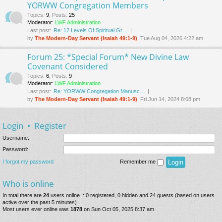
YORWW Congregation Members
Topics
:
9
,
Posts
:
25
Moderator:
LWF Administration
Last post:
Re: 12 Levels Of Spiritual Gr…
by
The Modern-Day Servant (Isaiah 49:1-9)
, Tue Aug 04, 2026 4:22 am
Forum 25: *Special Forum* New Divine Law
Covenant Considered
Topics
:
6
,
Posts
:
9
Moderator:
LWF Administration
Last post:
Re: YORWW Congregation Manusc…
by
The Modern-Day Servant (Isaiah 49:1-9)
, Fri Jun 14, 2024 8:08 pm
Login
•
Register
Username:
Password:
I forgot my password
Remember me
Who is online
In total there are
24
users online :: 0 registered, 0 hidden and 24 guests (based on users
active over the past 5 minutes)
Most users ever online was
1878
on Sun Oct 05, 2025 8:37 am