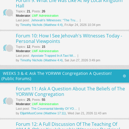
Forum 9: What Life Was Like At My Local Kingdom
Hall
Topics
:
21
,
Posts
:
26
Moderator:
LWF Administration
Last post:
Jehovah’s Witnesses: “The Tru…
by
Timothy Nichols (Matthew 4:4)
, Fri Apr 24, 2026 10:34 pm
Forum 10: How I See Jehovah's Witnesses Today -
Personal Viewpoints
Topics
:
12
,
Posts
:
15
Moderator:
LWF Administration
Last post:
Apostate Trapped In A Taxi Wi…
by
Timothy Nichols (Matthew 4:4)
, Sat Jun 27, 2026 3:49 pm
WEEKS 3 & 4: Ask The YORWW Congregation A Question!
(Public Forums)
Forum 11: Ask A Question About The Beliefs of The
YORWW Congregation
Topics
:
25
,
Posts
:
55
Moderator:
LWF Administration
Last post:
The Covenantal Identity Of YO…
by
ElijahMustCome (Matthew 17:11)
, Wed Jan 21, 2026 11:43 am
Forum 12: A Full Discussion Of The Teaching Of