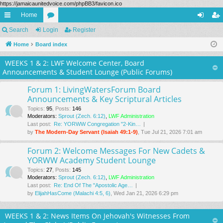
https://jamaicaunitedvoice.com/phpBB3/favicon.ico
Home
ui
Search
Login
or
Register
og
eg
ck
Home
Board index
u
in
ist
lin
m
er
WEEKS 1 & 2: LWF Welcome Center, Board
Announcements & Student Lounge (Public Forums)
ks
s
Forum 1: LivingWatersForum Board
Announcements & Key Scriptural Articles
Topics
:
95
,
Posts
:
146
Moderators:
Sprout (Zech. 6:12)
,
LWF Administration
Last post:
Re: YORWW Congregation "2-Kin…
by
The Modern-Day Servant (Isaiah 49:1-9)
, Tue Jul 21, 2026 7:01 am
Forum 2: Welcome Messages For New Cadets &
YORWW Academy Student Lounge
Topics
:
27
,
Posts
:
145
Moderators:
Sprout (Zech. 6:12)
,
LWF Administration
Last post:
Re: End Of The "Apostolic Age…
by
ElijahHasCome (Malachi 4:5, 6)
, Wed Jan 21, 2026 6:29 pm
WEEKS 1 & 2: News Items On Jehovah's Witnesses From