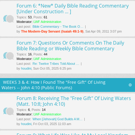
Forum 6: *New* Daily Bible Reading Commentary
[Under Construction ... ]
Topics
:
53
,
Posts
:
61
Moderator:
LWF Administration
Last post:
Bible Commentary - The Book O…
by
The Modern-Day Servant (Isaiah 49:1-9)
, Sat Apr 09, 2011 3:07 pm
Forum 7: Questions Or Comments On The Daily
Bible Reading or Weekly Bible Commentary
Topics
:
16
,
Posts
:
44
Moderator:
LWF Administration
Last post:
Re: Twelve Tribes Told About …
by
houdini
, Sun Oct 05, 2025 6:25 pm
WEEKS 3 & 4: How I Found The "Free Gift" Of Living
Waters -- John 4:10 (Public Forums)
Forum 8: Receiving The "Free Gift" Of Living Waters
(Matt. 10:8; John 4:10)
Topics
:
6
,
Posts
:
14
Moderator:
LWF Administration
Last post:
When [Jehovah] God Builds A M…
by
houdini
, Fri Oct 03, 2025 11:03 am