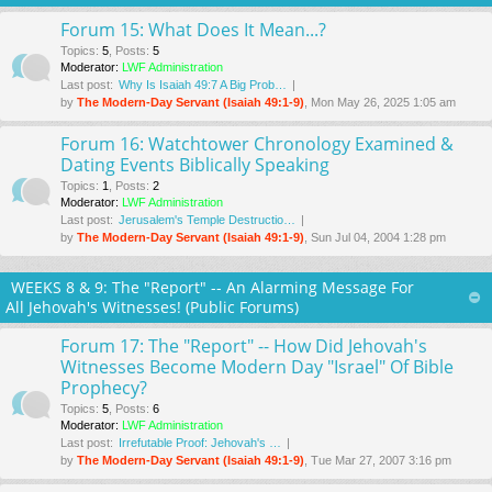
Forum 15: What Does It Mean...?
Topics
:
5
,
Posts
:
5
Moderator:
LWF Administration
Last post:
Why Is Isaiah 49:7 A Big Prob…
by
The Modern-Day Servant (Isaiah 49:1-9)
, Mon May 26, 2025 1:05 am
Forum 16: Watchtower Chronology Examined &
Dating Events Biblically Speaking
Topics
:
1
,
Posts
:
2
Moderator:
LWF Administration
Last post:
Jerusalem's Temple Destructio…
by
The Modern-Day Servant (Isaiah 49:1-9)
, Sun Jul 04, 2004 1:28 pm
WEEKS 8 & 9: The "Report" -- An Alarming Message For
All Jehovah's Witnesses! (Public Forums)
Forum 17: The "Report" -- How Did Jehovah's
Witnesses Become Modern Day "Israel" Of Bible
Prophecy?
Topics
:
5
,
Posts
:
6
Moderator:
LWF Administration
Last post:
Irrefutable Proof: Jehovah's …
by
The Modern-Day Servant (Isaiah 49:1-9)
, Tue Mar 27
, 2007 3:16 pm