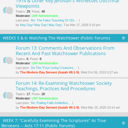
1914 & Other Key Jehovah's Witnesses Doctrinal
Viewpoints
Topics
:
29
,
Posts
:
48
Moderator:
LWF Administration
Last post:
Re: The False Teaching Of 191…
by
May Day! May Day! May Day!
, Tue Mar 17
, 2026 5:10 pm
WEEKS 5 & 6: Watching The Watchtower (Public Forums)
Forum 13: Comments And Observations From
Recent And Past Watchtower Publications
Topics
:
6
,
Posts
:
8
Moderator:
LWF Administration
Last post:
Do The "Four Living Creatures…
by
The Modern-Day Servant (Isaiah 49:1-9)
, Wed Oct 06, 2010 5:27 am
Forum 14: Re-Examining Watchtower Society
Teachings, Practices And Procedures
Topics
:
17
,
Posts
:
28
Moderator:
LWF Administration
Last post:
Re: Putting Faith In/Attribut…
by
The Modern-Day Servant (Isaiah 49:1-9)
, Wed Mar 25
, 2026 10:14 am
WEEK 7: "Carefully Examining The Scriptures" As True
Beroeans -- Acts 17:11 (Public Forums)