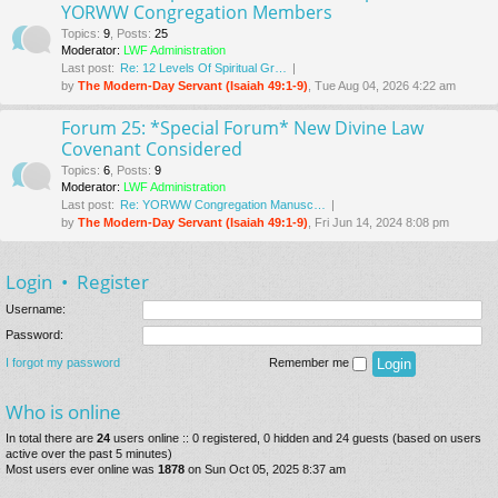
YORWW Congregation Members
Topics
:
9
,
Posts
:
25
Moderator:
LWF Administration
Last post:
Re: 12 Levels Of Spiritual Gr…
by
The Modern-Day Servant (Isaiah 49:1-9)
, Tue Aug 04, 2026 4:22 am
Forum 25: *Special Forum* New Divine Law
Covenant Considered
Topics
:
6
,
Posts
:
9
Moderator:
LWF Administration
Last post:
Re: YORWW Congregation Manusc…
by
The Modern-Day Servant (Isaiah 49:1-9)
, Fri Jun 14, 2024 8:08 pm
Login
•
Register
Username:
Password:
I forgot my password
Remember me
Who is online
In total there are
24
users online :: 0 registered, 0 hidden and 24 guests (based on users
active over the past 5 minutes)
Most users ever online was
1878
on Sun Oct 05, 2025 8:37 am