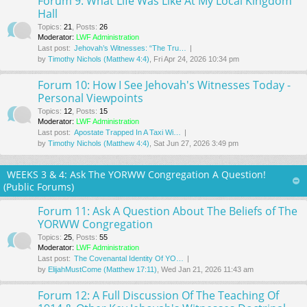
Forum 9: What Life Was Like At My Local Kingdom
Hall
Topics
:
21
,
Posts
:
26
Moderator:
LWF Administration
Last post:
Jehovah’s Witnesses: “The Tru…
by
Timothy Nichols (Matthew 4:4)
, Fri Apr 24, 2026 10:34 pm
Forum 10: How I See Jehovah's Witnesses Today -
Personal Viewpoints
Topics
:
12
,
Posts
:
15
Moderator:
LWF Administration
Last post:
Apostate Trapped In A Taxi Wi…
by
Timothy Nichols (Matthew 4:4)
, Sat Jun 27, 2026 3:49 pm
WEEKS 3 & 4: Ask The YORWW Congregation A Question!
(Public Forums)
Forum 11: Ask A Question About The Beliefs of The
YORWW Congregation
Topics
:
25
,
Posts
:
55
Moderator:
LWF Administration
Last post:
The Covenantal Identity Of YO…
by
ElijahMustCome (Matthew 17:11)
, Wed Jan 21, 2026 11:43 am
Forum 12: A Full Discussion Of The Teaching Of