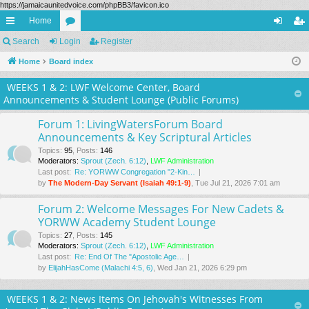
https://jamaicaunitedvoice.com/phpBB3/favicon.ico
Home
ui
Search
Login
or
Register
og
eg
ck
Home
Board index
u
in
ist
lin
m
er
WEEKS 1 & 2: LWF Welcome Center, Board
Announcements & Student Lounge (Public Forums)
ks
s
Forum 1: LivingWatersForum Board
Announcements & Key Scriptural Articles
Topics
:
95
,
Posts
:
146
Moderators:
Sprout (Zech. 6:12)
,
LWF Administration
Last post:
Re: YORWW Congregation "2-Kin…
by
The Modern-Day Servant (Isaiah 49:1-9)
, Tue Jul 21, 2026 7:01 am
Forum 2: Welcome Messages For New Cadets &
YORWW Academy Student Lounge
Topics
:
27
,
Posts
:
145
Moderators:
Sprout (Zech. 6:12)
,
LWF Administration
Last post:
Re: End Of The "Apostolic Age…
by
ElijahHasCome (Malachi 4:5, 6)
, Wed Jan 21, 2026 6:29 pm
WEEKS 1 & 2: News Items On Jehovah's Witnesses From