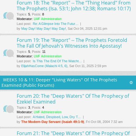
Forum 18: The "Report" -- The "Thing Heard" From
The Prophets (Isa. 53:1; John 12:38; Romans 10:17)
Topics
:
5
,
Posts
:
8
Moderator:
LWF Administration
Last post:
Re: A Glimpse Into The Futur…
by
May Day! May Day! May Day!
, Sat Oct 04, 2025 12:01 pm
Forum 19: The "Report" -- The Prophets Foretold
The Fall Of Jehovah's Witnesses Into Apostasy!
Topics
:
5
,
Posts
:
11
Moderator:
LWF Administration
Last post:
Is This The End Of The Watcht…
by
ElijahHasCome (Malachi 4:5, 6)
, Sat Oct 11, 2025 2:59 pm
WEEKS 10 & 11: Deeper "Living Waters" Of The Prophets
Examined (Public Forums)
Forum 20: The "Deep Waters" Of The Prophecy of
Ezekiel Examined
Topics
:
3
,
Posts
:
4
Moderator:
LWF Administration
Last post:
A Hated, Despised, Low, Dry T…
by
The Modern-Day Servant (Isaiah 49:1-9)
, Fri Oct 08, 2004 7:32 am
Forum 21: The "Deep Waters" Of The Prophecy Of