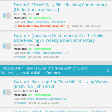
Forum 6: *New* Daily Bible Reading Commentary
[Under Construction ... ]
Topics
:
53
,
Posts
:
61
Moderator:
LWF Administration
Last post:
Bible Commentary - The Book O…
by
The Modern-Day Servant (Isaiah 49:1-9)
, Sat Apr 09, 2011 3:07 pm
Forum 7: Questions Or Comments On The Daily
Bible Reading or Weekly Bible Commentary
Topics
:
16
,
Posts
:
44
Moderator:
LWF Administration
Last post:
Re: Twelve Tribes Told About …
by
houdini
, Sun Oct 05, 2025 6:25 pm
WEEKS 3 & 4: How I Found The "Free Gift" Of Living
Waters -- John 4:10 (Public Forums)
Forum 8: Receiving The "Free Gift" Of Living Waters
(Matt. 10:8; John 4:10)
Topics
:
6
,
Posts
:
14
Moderator:
LWF Administration
Last post:
When [Jehovah] God Builds A M…
by
houdini
, Fri Oct 03, 2025 11:03 am