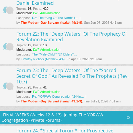
Daniel Examined
Topics
:
16
,
Posts
:
420
Moderator:
LWF Administration
Last post:
Re: The "King Of The North" I…
by
The Modern-Day Servant (Isaiah 49:1-9)
, Sun Jun 07, 2026 4:41 pm
Forum 22: The "Deep Waters" Of The Prophecy Of
Revelation Examined
Topics
:
12
,
Posts
:
18
Moderator:
LWF Administration
Last post:
The "Male Child," "24 Elders"…
by
Timothy Nichols (Matthew 4:4)
, Fri Apr 10, 2026 9:18 am
Forum 23: The "Deep Waters" Of The "Sacred
Secret Of God," As Revealed To The Prophets (Rev.
10:7)
Topics
:
25
,
Posts
:
41
Moderator:
LWF Administration
Last post:
Re: YORWW Congregation "2-Kin…
by
The Modern-Day Servant (Isaiah 49:1-9)
, Tue Jul 21, 2026 7:01 am
FINAL WEEKS (Weeks 12 & 13): Joining The YORWW
Congregation (Private Forums)
Forum 24: *Special Forum* For Prospective