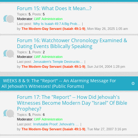
Forum 15: What Does It Mean...?
Topics
:
5
,
Posts
:
5
Moderator:
LWF Administration
Last post:
Why Is Isaiah 49:7 A Big Prob…
by
The Modern-Day Servant (Isaiah 49:1-9)
, Mon May 26, 2025 1:05 am
Forum 16: Watchtower Chronology Examined &
Dating Events Biblically Speaking
Topics
:
1
,
Posts
:
2
Moderator:
LWF Administration
Last post:
Jerusalem's Temple Destructio…
by
The Modern-Day Servant (Isaiah 49:1-9)
, Sun Jul 04, 2004 1:28 pm
WEEKS 8 & 9: The "Report" -- An Alarming Message For
All Jehovah's Witnesses! (Public Forums)
Forum 17: The "Report" -- How Did Jehovah's
Witnesses Become Modern Day "Israel" Of Bible
Prophecy?
Topics
:
5
,
Posts
:
6
Moderator:
LWF Administration
Last post:
Irrefutable Proof: Jehovah's …
by
The Modern-Day Servant (Isaiah 49:1-9)
, Tue Mar 27
, 2007 3:16 pm