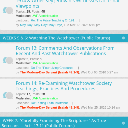
1914 & Other Key Jehovah's Witnesses Doctrinal
Viewpoints
Topics
:
29
,
Posts
:
48
Moderator:
LWF Administration
Last post:
Re: The False Teaching Of 191…
by
May Day! May Day! May Day!
, Tue Mar 17
, 2026 5:10 pm
WEEKS 5 & 6: Watching The Watchtower (Public Forums)
Forum 13: Comments And Observations From
Recent And Past Watchtower Publications
Topics
:
6
,
Posts
:
8
Moderator:
LWF Administration
Last post:
Do The "Four Living Creatures…
by
The Modern-Day Servant (Isaiah 49:1-9)
, Wed Oct 06, 2010 5:27 am
Forum 14: Re-Examining Watchtower Society
Teachings, Practices And Procedures
Topics
:
17
,
Posts
:
28
Moderator:
LWF Administration
Last post:
Re: Putting Faith In/Attribut…
by
The Modern-Day Servant (Isaiah 49:1-9)
, Wed Mar 25
, 2026 10:14 am
WEEK 7: "Carefully Examining The Scriptures" As True
Beroeans -- Acts 17:11 (Public Forums)