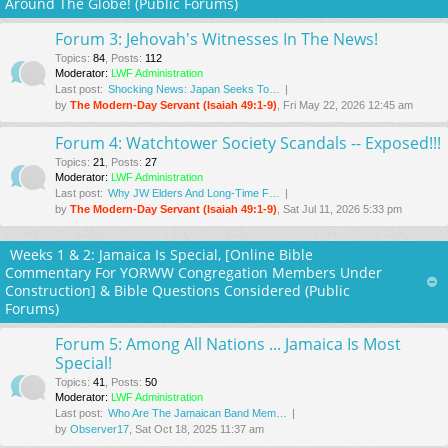
Around The Globe! (Public Forums)
Forum 3: Jehovah's Witnesses In The News!
Topics
:
84
,
Posts
:
112
Moderator:
LWF Administration
Last post:
Shocking News: Japan Seeks To…
by
The Modern-Day Servant (Isaiah 49:1-9)
, Fri May 22, 2026 12:45 am
Forum 4: Watchtower Society Scandals -- Exposed!!!
Topics
:
21
,
Posts
:
27
Moderator:
LWF Administration
Last post:
Why JW Elders And Long-Time F…
by
The Modern-Day Servant (Isaiah 49:1-9)
, Sat Jul 11, 2026 5:33 pm
Weeks 1 & 2: Jamaica Is Special, [Online Bible
Commentary For YORWW Congregation Members Under
Construction] & Bible Questions Considered (Public
Forums)
Forum 5: Among All Nations ... Jamaica Is Most
Special!
Topics
:
41
,
Posts
:
50
Moderator:
LWF Administration
Last post:
Who Are The Jamaican Band Mem…
by
Observer17
, Sat Oct 18, 2025 11:37 am