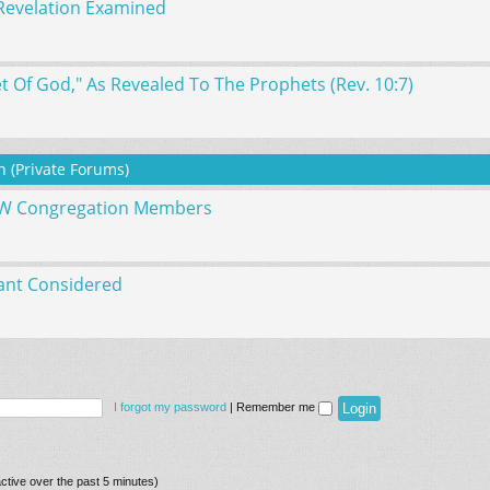
Revelation Examined
 Of God," As Revealed To The Prophets (Rev. 10:7)
 (Private Forums)
WW Congregation Members
ant Considered
I forgot my password
|
Remember me
ctive over the past 5 minutes)