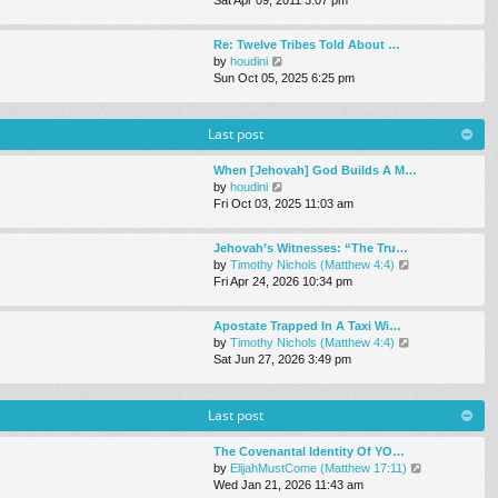
e
s
e
l
t
w
a
Re: Twelve Tribes Told About …
t
t
V
by
houdini
h
e
i
Sun Oct 05, 2025 6:25 pm
e
s
e
l
t
w
a
p
t
Last post
t
o
h
e
s
e
s
When [Jehovah] God Builds A M…
t
l
t
V
by
houdini
a
p
i
Fri Oct 03, 2025 11:03 am
t
o
e
e
s
w
s
Jehovah’s Witnesses: “The Tru…
t
t
t
V
by
Timothy Nichols (Matthew 4:4)
h
p
i
Fri Apr 24, 2026 10:34 pm
e
o
e
l
s
w
a
Apostate Trapped In A Taxi Wi…
t
t
t
V
by
Timothy Nichols (Matthew 4:4)
h
e
i
Sat Jun 27, 2026 3:49 pm
e
s
e
l
t
w
a
p
t
Last post
t
o
h
e
s
e
s
The Covenantal Identity Of YO…
t
l
t
V
by
ElijahMustCome (Matthew 17:11)
a
p
i
Wed Jan 21, 2026 11:43 am
t
o