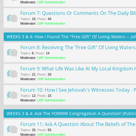
Moderator:
LWF Administration
Forum 7: Questions Or Comments On The Daily Bi
Topics
:
16
,
Posts
:
44
Moderator:
LWF Administration
WEEKS 3 & 4: How I Found The "Free Gift" Of Living Waters -- Jo
Forum 8: Receiving The "Free Gift" Of Living Waters 
Topics
:
6
,
Posts
:
14
Moderator:
LWF Administration
Forum 9: What Life Was Like At My Local Kingdom H
Topics
:
21
,
Posts
:
26
Moderator:
LWF Administration
Forum 10: How I See Jehovah's Witnesses Today - 
Topics
:
12
,
Posts
:
15
Moderator:
LWF Administration
WEEKS 3 & 4: Ask The YORWW Congregation A Question! (Publi
Forum 11: Ask A Question About The Beliefs of T
Topics
:
25
,
Posts
:
55
Moderator:
LWF Administration