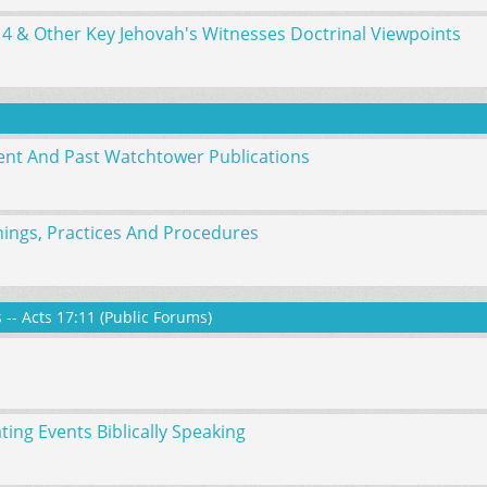
14 & Other Key Jehovah's Witnesses Doctrinal Viewpoints
nt And Past Watchtower Publications
ings, Practices And Procedures
-- Acts 17:11 (Public Forums)
ng Events Biblically Speaking