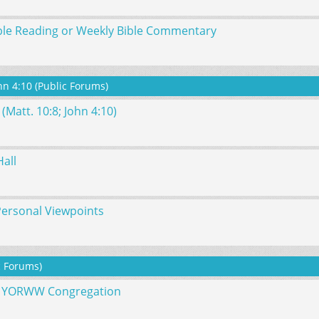
ble Reading or Weekly Bible Commentary
hn 4:10 (Public Forums)
(Matt. 10:8; John 4:10)
all
Personal Viewpoints
c Forums)
he YORWW Congregation