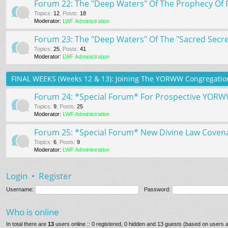
Forum 22: The "Deep Waters" Of The Prophecy Of 
Topics
:
12
,
Posts
:
18
Moderator:
LWF Administration
Forum 23: The "Deep Waters" Of The "Sacred Secret
Topics
:
25
,
Posts
:
41
Moderator:
LWF Administration
FINAL WEEKS (Weeks 12 & 13): Joining The YORWW Congregation
Forum 24: *Special Forum* For Prospective YOR
Topics
:
9
,
Posts
:
25
Moderator:
LWF Administration
Forum 25: *Special Forum* New Divine Law Coven
Topics
:
6
,
Posts
:
9
Moderator:
LWF Administration
Login
•
Register
Username:
Password:
Who is online
In total there are
13
users online :: 0 registered, 0 hidden and 13 guests (based on users a