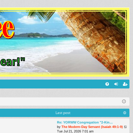
Q
FA
og
eg
Q
in
ist
er
Last post
Re: YORWW Congregation "2-Kin…
V
by
The Modern-Day Servant (Isaiah 49:1-9)
i
Tue Jul 21, 2026 7:01 am