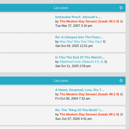
s
w
a
t
t
Last post
t
h
e
e
s
Irrefutable Proof: Jehovah's …
l
t
V
by
The Modern-Day Servant (Isaiah 49:1-9)
a
p
i
Tue Mar 27
, 2007 3:16 pm
t
o
e
e
s
w
s
Re: A Glimpse Into The Futur…
t
t
t
V
by
May Day! May Day! May Day!
h
p
i
Sat Oct 04, 2025 12:01 pm
e
o
e
l
s
w
a
Is This The End Of The Watcht…
t
t
t
V
by
ElijahHasCome (Malachi 4:5, 6)
h
e
i
Sat Oct 11, 2025 2:59 pm
e
s
e
l
t
w
a
p
t
Last post
t
o
h
e
s
e
s
A Hated, Despised, Low, Dry T…
t
l
t
V
by
The Modern-Day Servant (Isaiah 49:1-9)
a
p
i
Fri Oct 08, 2004 7:32 am
t
o
e
e
s
w
s
Re: The "King Of The North" I…
t
t
t
V
by
The Modern-Day Servant (Isaiah 49:1-9)
h
p
i
Sun Jun 07, 2026 4:41 pm
e
o
e
l
s
w
a