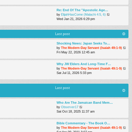
e
w
Re: End Of The "Apostolic Age…
t
V
by
ElijahHasCome (Malachi 4:5, 6)
h
i
Wed Jan 21, 2026 6:29 pm
e
e
l
w
a
t
Last post
t
h
e
e
s
Shocking News: Japan Seeks To…
l
t
V
by
The Modern-Day Servant (Isaiah 49:1-9)
a
p
i
Fri May 22, 2026 12:45 am
t
o
e
e
s
w
s
Why JW Elders And Long-Time F…
t
t
t
V
by
The Modern-Day Servant (Isaiah 49:1-9)
h
p
i
Sat Jul 11, 2026 5:33 pm
e
o
e
l
s
w
a
t
t
Last post
t
h
e
e
s
l
t
Who Are The Jamaican Band Mem…
a
p
V
by
Observer17
t
o
i
Sat Oct 18, 2025 11:37 am
e
s
e
s
t
w
t
Bible Commentary - The Book O…
t
p
V
by
The Modern-Day Servant (Isaiah 49:1-9)
h
o
i
Sat Apr 09, 2011 3:07 pm