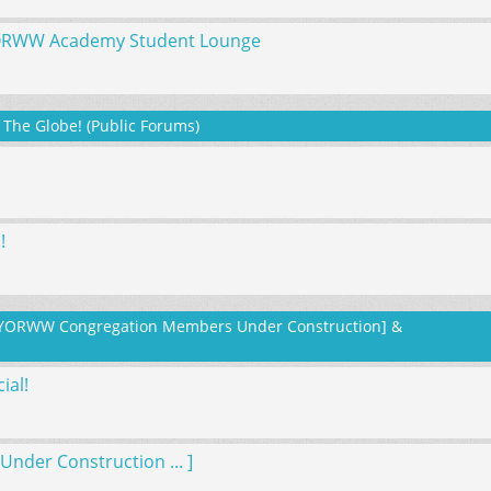
YORWW Academy Student Lounge
The Globe! (Public Forums)
!
or YORWW Congregation Members Under Construction] &
ial!
nder Construction ... ]