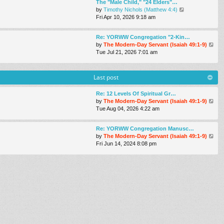
The "Male Child," "24 Elders"…
t
t
t
V
by
Timothy Nichols (Matthew 4:4)
h
e
i
Fri Apr 10, 2026 9:18 am
e
s
e
l
t
w
a
p
Re: YORWW Congregation "2-Kin…
t
t
o
V
by
The Modern-Day Servant (Isaiah 49:1-9)
h
e
s
i
Tue Jul 21, 2026 7:01 am
e
s
t
e
l
t
w
a
p
t
Last post
t
o
h
e
s
e
s
Re: 12 Levels Of Spiritual Gr…
t
l
t
V
by
The Modern-Day Servant (Isaiah 49:1-9)
a
p
i
Tue Aug 04, 2026 4:22 am
t
o
e
e
s
w
s
Re: YORWW Congregation Manusc…
t
t
t
V
by
The Modern-Day Servant (Isaiah 49:1-9)
h
p
i
Fri Jun 14, 2024 8:08 pm
e
o
e
l
s
w
a
t
t
t
h
e
e
s
l
t
a
p
t
o
e
s
s
t