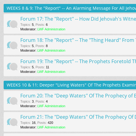
WEEKS 8 & 9: The "Report" -- An Alarming Message For All Jehov
Forum 17: The "Report" -- How Did Jehovah's Witn
Topics
:
5
,
Posts
:
6
Moderator:
LWF Administration
Forum 18: The "Report" -- The "Thing Heard" From 
Topics
:
5
,
Posts
:
8
Moderator:
LWF Administration
Forum 19: The "Report" -- The Prophets Foretold Th
Topics
:
5
,
Posts
:
11
Moderator:
LWF Administration
WEEKS 10 & 11: Deeper "Living Waters" Of The Prophets Examin
Forum 20: The "Deep Waters" Of The Prophecy of 
Topics
:
3
,
Posts
:
4
Moderator:
LWF Administration
Forum 21: The "Deep Waters" Of The Prophecy Of 
Topics
:
16
,
Posts
:
420
Moderator:
LWF Administration