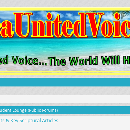
udent Lounge (Public Forums)
& Key Scriptural Articles