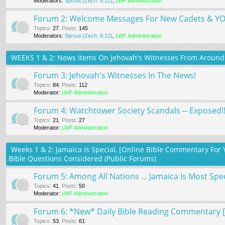
Moderators:
Sprout (Zech. 6:12)
,
LWF Administration
Forum 2: Welcome Messages For New Cadets & 
Topics
:
27
,
Posts
:
145
Moderators:
Sprout (Zech. 6:12)
,
LWF Administration
WEEKS 1 & 2: News Items On Jehovah's Witnesses From Around 
Forum 3: Jehovah's Witnesses In The News!
Topics
:
84
,
Posts
:
112
Moderator:
LWF Administration
Forum 4: Watchtower Society Scandals -- Exposed!!
Topics
:
21
,
Posts
:
27
Moderator:
LWF Administration
Weeks 1 & 2: Jamaica Is Special, [Online Bible Commentary F
Bible Questions Considered (Public Forums)
Forum 5: Among All Nations ... Jamaica Is Most Spec
Topics
:
41
,
Posts
:
50
Moderator:
LWF Administration
Forum 6: *New* Daily Bible Reading Commentary [U
Topics
:
53
,
Posts
:
61