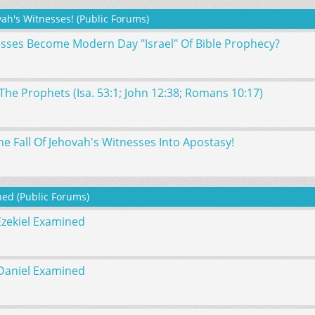
ah's Witnesses! (Public Forums)
esses Become Modern Day "Israel" Of Bible Prophecy?
The Prophets (Isa. 53:1; John 12:38; Romans 10:17)
e Fall Of Jehovah's Witnesses Into Apostasy!
ed (Public Forums)
Ezekiel Examined
Daniel Examined