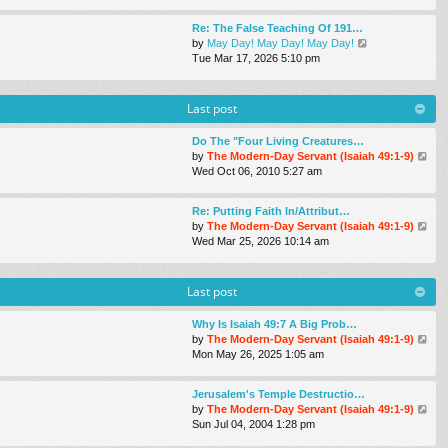
e
e
s
w
s
Re: The False Teaching Of 191…
t
t
t
V
by
May Day! May Day! May Day!
h
p
i
Tue Mar 17
, 2026 5:10 pm
e
o
e
l
s
w
a
t
t
Last post
t
h
e
e
s
Do The "Four Living Creatures…
l
t
V
by
The Modern-Day Servant (Isaiah 49:1-9)
a
p
i
Wed Oct 06, 2010 5:27 am
t
o
e
e
s
w
s
Re: Putting Faith In/Attribut…
t
t
t
V
by
The Modern-Day Servant (Isaiah 49:1-9)
h
p
i
Wed Mar 25
, 2026 10:14 am
e
o
e
l
s
w
a
t
t
Last post
t
h
e
e
s
Why Is Isaiah 49:7 A Big Prob…
l
t
V
by
The Modern-Day Servant (Isaiah 49:1-9)
a
p
i
Mon May 26, 2025 1:05 am
t
o
e
e
s
w
s
Jerusalem's Temple Destructio…
t
t
t
V
by
The Modern-Day Servant (Isaiah 49:1-9)
h
p
i
Sun Jul 04, 2004 1:28 pm
e
o
e
l