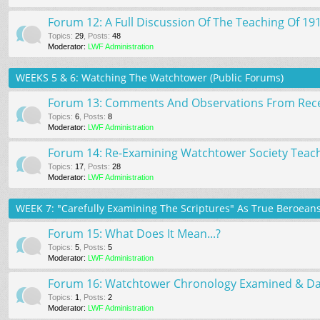
Forum 12: A Full Discussion Of The Teaching Of 19
Topics
:
29
,
Posts
:
48
Moderator:
LWF Administration
WEEKS 5 & 6: Watching The Watchtower (Public Forums)
Forum 13: Comments And Observations From Rece
Topics
:
6
,
Posts
:
8
Moderator:
LWF Administration
Forum 14: Re-Examining Watchtower Society Teach
Topics
:
17
,
Posts
:
28
Moderator:
LWF Administration
WEEK 7: "Carefully Examining The Scriptures" As True Beroeans 
Forum 15: What Does It Mean...?
Topics
:
5
,
Posts
:
5
Moderator:
LWF Administration
Forum 16: Watchtower Chronology Examined & Dati
Topics
:
1
,
Posts
:
2
Moderator:
LWF Administration