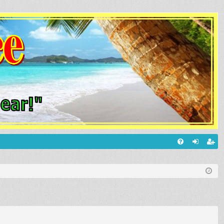
Q
FA
og
eg
Q
in
ist
er