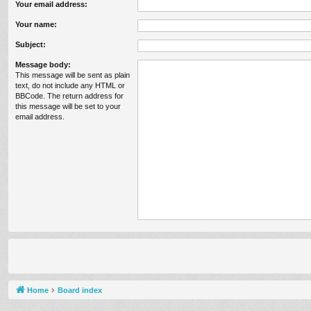
Your email address:
Your name:
Subject:
Message body:
This message will be sent as plain
text, do not include any HTML or
BBCode. The return address for
this message will be set to your
email address.
Home
Board index