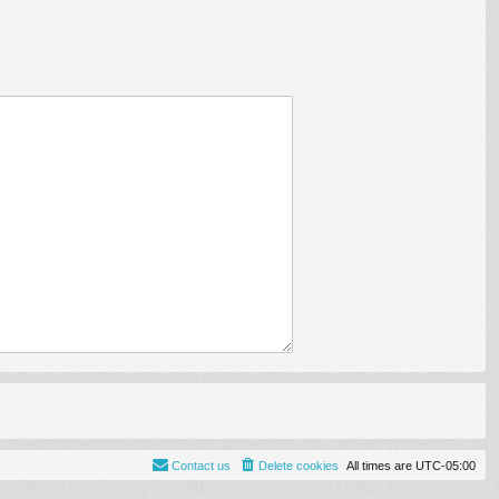
Contact us
Delete cookies
All times are
UTC-05:00