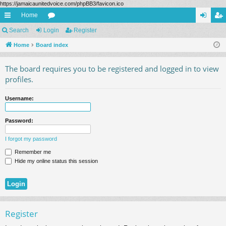
https://jamaicaunitedvoice.com/phpBB3/favicon.ico
Home
ui
Search
Login
or
Register
og
eg
ck
Home
Board index
u
in
ist
lin
m
er
The board requires you to be registered and logged in to view
ks
s
profiles.
Username:
Password:
I forgot my password
Remember me
Hide my online status this session
Register