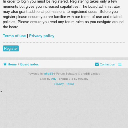
In order to login you must be registered. Registering takes only a few
moments but gives you increased capabilities. The board administrator
may also grant additional permissions to registered users. Before you
register please ensure you are familiar with our terms of use and related
policies. Please ensure you read any forum rules as you navigate around
the board.
Terms of use
|
Privacy policy
Register
Home
Board index
Contact us
Powered by
phpBB
® Forum Software © phpBB Limited
Style by
Arty
- phpBB 3.3 by MrGaby
Privacy
|
Terms
>