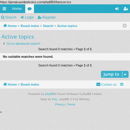
https://jamaicaunitedvoice.com/phpBB3/favicon.ico
Home
ui
Search
Login
or
Register
og
eg
ck
Home
Board index
u
Search
Active topics
in
ist
Active topics
lin
m
er
ks
s
Go to advanced search
Search found 0 matches • Page
1
of
1
No suitable matches were found.
Search found 0 matches • Page
1
of
1
Jump to
Home
Board index
Contact us
Powered by
phpBB
® Forum Software © phpBB Limited
Style by
Arty
- phpBB 3.3 by MrGaby
Privacy
|
Terms
>