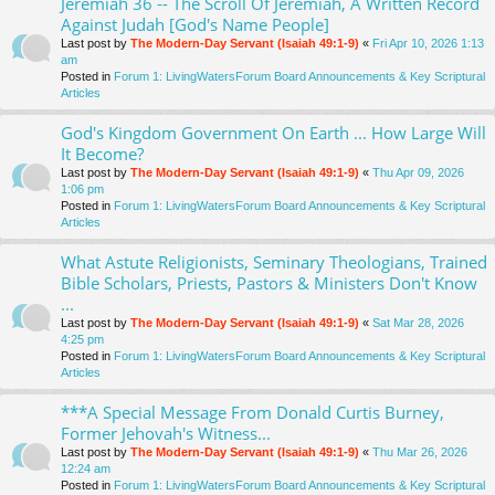
Jeremiah 36 -- The Scroll Of Jeremiah, A Written Record
Against Judah [God's Name People]
Last post by
The Modern-Day Servant (Isaiah 49:1-9)
«
Fri Apr 10, 2026 1:13
am
Posted in
Forum 1: LivingWatersForum Board Announcements & Key Scriptural
Articles
God's Kingdom Government On Earth ... How Large Will
It Become?
Last post by
The Modern-Day Servant (Isaiah 49:1-9)
«
Thu Apr 09, 2026
1:06 pm
Posted in
Forum 1: LivingWatersForum Board Announcements & Key Scriptural
Articles
What Astute Religionists, Seminary Theologians, Trained
Bible Scholars, Priests, Pastors & Ministers Don't Know
...
Last post by
The Modern-Day Servant (Isaiah 49:1-9)
«
Sat Mar 28, 2026
4:25 pm
Posted in
Forum 1: LivingWatersForum Board Announcements & Key Scriptural
Articles
***A Special Message From Donald Curtis Burney,
Former Jehovah's Witness...
Last post by
The Modern-Day Servant (Isaiah 49:1-9)
«
Thu Mar 26, 2026
12:24 am
Posted in
Forum 1: LivingWatersForum Board Announcements & Key Scriptural