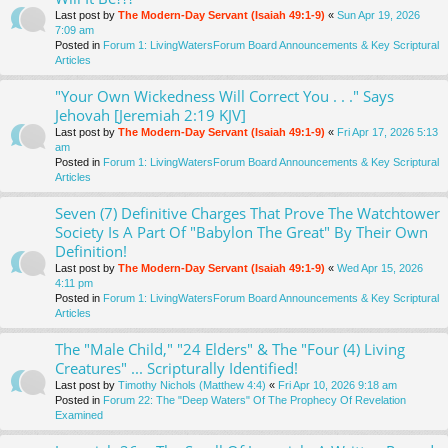
Last post by
The Modern-Day Servant (Isaiah 49:1-9)
«
Sun Apr 19, 2026
7:09 am
Posted in
Forum 1: LivingWatersForum Board Announcements & Key Scriptural
Articles
"Your Own Wickedness Will Correct You . . ." Says
Jehovah [Jeremiah 2:19 KJV]
Last post by
The Modern-Day Servant (Isaiah 49:1-9)
«
Fri Apr 17, 2026 5:13
am
Posted in
Forum 1: LivingWatersForum Board Announcements & Key Scriptural
Articles
Seven (7) Definitive Charges That Prove The Watchtower
Society Is A Part Of "Babylon The Great" By Their Own
Definition!
Last post by
The Modern-Day Servant (Isaiah 49:1-9)
«
Wed Apr 15, 2026
4:11 pm
Posted in
Forum 1: LivingWatersForum Board Announcements & Key Scriptural
Articles
The "Male Child," "24 Elders" & The "Four (4) Living
Creatures" ... Scripturally Identified!
Last post by
Timothy Nichols (Matthew 4:4)
«
Fri Apr 10, 2026 9:18 am
Posted in
Forum 22: The "Deep Waters" Of The Prophecy Of Revelation
Examined