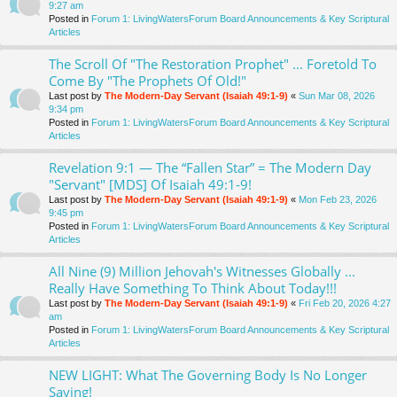
9:27 am
Posted in
Forum 1: LivingWatersForum Board Announcements & Key Scriptural
Articles
The Scroll Of "The Restoration Prophet" ... Foretold To
Come By "The Prophets Of Old!"
Last post by
The Modern-Day Servant (Isaiah 49:1-9)
«
Sun Mar 08, 2026
9:34 pm
Posted in
Forum 1: LivingWatersForum Board Announcements & Key Scriptural
Articles
Revelation 9:1 — The “Fallen Star” = The Modern Day
"Servant" [MDS] Of Isaiah 49:1-9!
Last post by
The Modern-Day Servant (Isaiah 49:1-9)
«
Mon Feb 23, 2026
9:45 pm
Posted in
Forum 1: LivingWatersForum Board Announcements & Key Scriptural
Articles
All Nine (9) Million Jehovah's Witnesses Globally ...
Really Have Something To Think About Today!!!
Last post by
The Modern-Day Servant (Isaiah 49:1-9)
«
Fri Feb 20, 2026 4:27
am
Posted in
Forum 1: LivingWatersForum Board Announcements & Key Scriptural
Articles
NEW LIGHT: What The Governing Body Is No Longer
Saying!