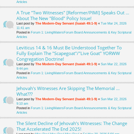
Articles
A True "Two Witnesses" [Reformer/PIMI] Speaks Out ...
About The New "Blood" Policy Issue!
Last post by
The Modern-Day Servant (Isaiah 49:1-9)
«
Tue Mar 24, 2026
11:41 am
Posted in
Forum 1: LivingWatersForum Board Announcements & Key Scriptural
Articles
Leviticus 14 & 16 Must Be Understood Together To
Fully Explain The "Scapegoat"/"Live Goat" YORWW
Congregation Doctrine!
Last post by
The Modern-Day Servant (Isaiah 49:1-9)
«
Sun Mar 22, 2026
9:44 pm
Posted in
Forum 1: LivingWatersForum Board Announcements & Key Scriptural
Articles
Jehovah's Witnesses Are Skipping The Memorial ...
What???
Last post by
The Modern-Day Servant (Isaiah 49:1-9)
«
Sun Mar 22, 2026
9:10 am
Posted in
Forum 1: LivingWatersForum Board Announcements & Key Scriptural
Articles
The Silent Decline of Jehovah’s Witnesses: The Change
That Accelerated The End 2025!