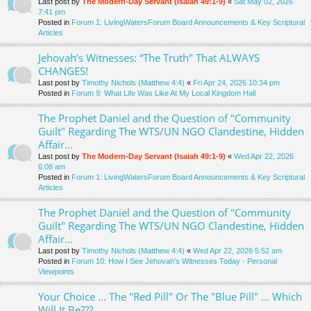
Last post by
The Modern-Day Servant (Isaiah 49:1-9)
«
Sat May 02, 2026
7:41 pm
Posted in
Forum 1: LivingWatersForum Board Announcements & Key Scriptural
Articles
Jehovah’s Witnesses: “The Truth" That ALWAYS
CHANGES!
Last post by
Timothy Nichols (Matthew 4:4)
«
Fri Apr 24, 2026 10:34 pm
Posted in
Forum 9: What Life Was Like At My Local Kingdom Hall
The Prophet Daniel and the Question of "Community
Guilt" Regarding The WTS/UN NGO Clandestine, Hidden
Affair...
Last post by
The Modern-Day Servant (Isaiah 49:1-9)
«
Wed Apr 22, 2026
6:08 am
Posted in
Forum 1: LivingWatersForum Board Announcements & Key Scriptural
Articles
The Prophet Daniel and the Question of "Community
Guilt" Regarding The WTS/UN NGO Clandestine, Hidden
Affair...
Last post by
Timothy Nichols (Matthew 4:4)
«
Wed Apr 22, 2026 5:52 am
Posted in
Forum 10: How I See Jehovah's Witnesses Today - Personal
Viewpoints
Your Choice ... The "Red Pill" Or The "Blue Pill" ... Which
Will It Be???