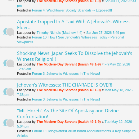
Last post by
The Modern-Day Servant (Isaiah 49:1-9)
«
Sat Jul 11, 2026 5:33
pm
Posted in
Forum 4: Watchtower Society Scandals -- Exposed!!!
Apostate Trapped In A Taxi With A Jehovah’s Witness
Elder…
Last post by
Timothy Nichols (Matthew 4:4)
«
Sat Jun 27, 2026 3:49 pm
Posted in
Forum 10: How I See Jehovah's Witnesses Today - Personal
Viewpoints
Shocking News: Japan Seeks To Dissolve the Jehovah's
Witness Religion!!!
Last post by
The Modern-Day Servant (Isaiah 49:1-9)
«
Fri May 22, 2026
12:45 am
Posted in
Forum 3: Jehovah's Witnesses In The News!
Jehovah's Witnesses: THE CHARADE IS OVER!
Last post by
The Modern-Day Servant (Isaiah 49:1-9)
«
Mon May 18, 2026
7:36 pm
Posted in
Forum 3: Jehovah's Witnesses In The News!
"Mt. Horeb" As The Site Of Apostasy and Divine
Confrontation!
Last post by
The Modern-Day Servant (Isaiah 49:1-9)
«
Tue May 12, 2026
5:04 pm
Posted in
Forum 1: LivingWatersForum Board Announcements & Key Scriptural
Articles