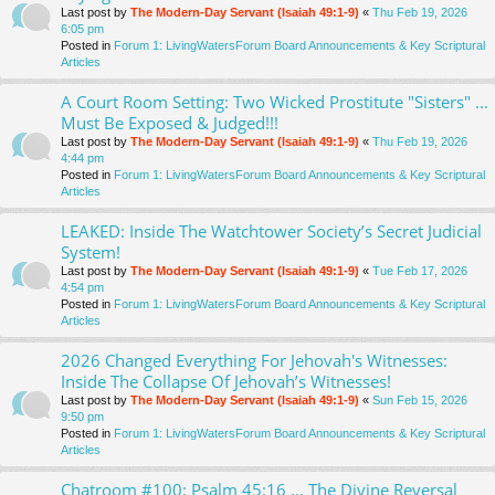
Last post by
The Modern-Day Servant (Isaiah 49:1-9)
«
Thu Feb 19, 2026
6:05 pm
Posted in
Forum 1: LivingWatersForum Board Announcements & Key Scriptural
Articles
A Court Room Setting: Two Wicked Prostitute "Sisters" ...
Must Be Exposed & Judged!!!
Last post by
The Modern-Day Servant (Isaiah 49:1-9)
«
Thu Feb 19, 2026
4:44 pm
Posted in
Forum 1: LivingWatersForum Board Announcements & Key Scriptural
Articles
LEAKED: Inside The Watchtower Society’s Secret Judicial
System!
Last post by
The Modern-Day Servant (Isaiah 49:1-9)
«
Tue Feb 17, 2026
4:54 pm
Posted in
Forum 1: LivingWatersForum Board Announcements & Key Scriptural
Articles
2026 Changed Everything For Jehovah's Witnesses:
Inside The Collapse Of Jehovah’s Witnesses!
Last post by
The Modern-Day Servant (Isaiah 49:1-9)
«
Sun Feb 15, 2026
9:50 pm
Posted in
Forum 1: LivingWatersForum Board Announcements & Key Scriptural
Articles
Chatroom #100: Psalm 45:16 ... The Divine Reversal