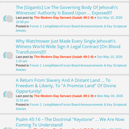
The [Gigantic] Lie The Governing Body Of Jehovah's
Witnesses' Authority Is Based Upon ... Exposed!!!
Last post by
The Modern-Day Servant (Isaiah 49:1-9)
«
Sun May 10, 2026
10:58 pm
Posted in
Forum 1: LivingWatersForum Board Announcements & Key Scriptural
Articles
Why Watchtower Just Made Every Single Jehovah's
Witness World Wide Sign A Legal Contract [On Blood
Transfusions]!!!
Last post by
The Modern-Day Servant (Isaiah 49:1-9)
«
Sun May 10, 2026
1:16 am
Posted in
Forum 1: LivingWatersForum Board Announcements & Key Scriptural
Articles
A Return From Slavery And A Distant Land ... To
Freedom & Liberty, To "A Promise Land" Of Divine
Opportunity!
Last post by
The Modern-Day Servant (Isaiah 49:1-9)
«
Mon May 04, 2026
11:51 pm
Posted in
Forum 1: LivingWatersForum Board Announcements & Key Scriptural
Articles
Psalm 45:16 --The Doctrinal "Keystone" ... We Are Now
Coming To Understand!