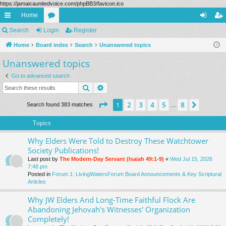
https://jamaicaunitedvoice.com/phpBB3/favicon.ico
Home
ui
Search
Login
or
Register
og
eg
ck
Home
Board index
u
Search
Unanswered topics
in
ist
Unanswered topics
lin
m
er
ks
s
Go to advanced search
Search
Advanced search
Page
1
of
8
2
3
4
5
8
1
Next
Search found 383 matches
…
Topics
Why Elders Were Told to Destroy These Watchtower
Society Publications!
Last post by
The Modern-Day Servant (Isaiah 49:1-9)
«
Wed Jul 15, 2026
7:48 pm
Posted in
Forum 1: LivingWatersForum Board Announcements & Key Scriptural
Articles
Why JW Elders And Long-Time Faithful Flock Are
Abandoning Jehovah's Witnesses' Organization
Completely!