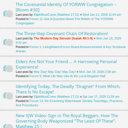
The Covenantal Identity Of YORWW Congregation --
[Room #30]
Last post by
ElijahMustCome (Matthew 17:11)
«
Wed Jan 21, 2026 11:43 am
Posted in
Forum 11: Ask A Question About The Beliefs of The YORWW
Congregation
The Three-Step Covenant Chain Of Restoration!
Last post by
The Modern-Day Servant (Isaiah 49:1-9)
«
Mon Jan 19, 2026
9:31 pm
Posted in
Forum 1: LivingWatersForum Board Announcements & Key Scriptural
Articles
Elders Are Not Your Friend ... A Harrowing Personal
Experience!
Last post by
May Day! May Day! May Day!
«
Mon Jan 19, 2026 2:08 am
Posted in
Forum 9: What Life Was Like At My Local Kingdom Hall
Identifying Today, The Deadly "Dragnet" From Which,
There Is No Escape!
Last post by
ElijahMustCome (Matthew 17:11)
«
Sat Jan 17, 2026 11:59 am
Posted in
Forum 14: Re-Examining Watchtower Society Teachings, Practices
And Procedures
New XJW Video: Sign in The Royal Beggars. How The
Governing Body Weaponized "The Least Of These".
Matthew 25 !