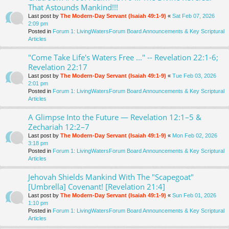
That Astounds Mankind!!!
Last post by
The Modern-Day Servant (Isaiah 49:1-9)
«
Sat Feb 07, 2026
2:09 pm
Posted in
Forum 1: LivingWatersForum Board Announcements & Key Scriptural
Articles
"Come Take Life's Waters Free ..." -- Revelation 22:1-6;
Revelation 22:17
Last post by
The Modern-Day Servant (Isaiah 49:1-9)
«
Tue Feb 03, 2026
2:01 pm
Posted in
Forum 1: LivingWatersForum Board Announcements & Key Scriptural
Articles
A Glimpse Into the Future — Revelation 12:1–5 &
Zechariah 12:2–7
Last post by
The Modern-Day Servant (Isaiah 49:1-9)
«
Mon Feb 02, 2026
3:18 pm
Posted in
Forum 1: LivingWatersForum Board Announcements & Key Scriptural
Articles
Jehovah Shields Mankind With The "Scapegoat"
[Umbrella] Covenant! [Revelation 21:4]
Last post by
The Modern-Day Servant (Isaiah 49:1-9)
«
Sun Feb 01, 2026
1:10 pm
Posted in
Forum 1: LivingWatersForum Board Announcements & Key Scriptural
Articles