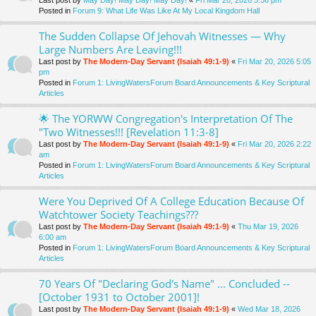
Last post by
May Day! May Day! May Day!
«
Fri Mar 20, 2026 5:56 pm
Posted in
Forum 9: What Life Was Like At My Local Kingdom Hall
The Sudden Collapse Of Jehovah Witnesses — Why
Large Numbers Are Leaving!!!
Last post by
The Modern-Day Servant (Isaiah 49:1-9)
«
Fri Mar 20, 2026 5:05
pm
Posted in
Forum 1: LivingWatersForum Board Announcements & Key Scriptural
Articles
🌟 The YORWW Congregation's Interpretation Of The
"Two Witnesses!!! [Revelation 11:3-8]
Last post by
The Modern-Day Servant (Isaiah 49:1-9)
«
Fri Mar 20, 2026 2:22
am
Posted in
Forum 1: LivingWatersForum Board Announcements & Key Scriptural
Articles
Were You Deprived Of A College Education Because Of
Watchtower Society Teachings???
Last post by
The Modern-Day Servant (Isaiah 49:1-9)
«
Thu Mar 19, 2026
6:00 am
Posted in
Forum 1: LivingWatersForum Board Announcements & Key Scriptural
Articles
70 Years Of "Declaring God's Name" ... Concluded --
[October 1931 to October 2001]!
Last post by
The Modern-Day Servant (Isaiah 49:1-9)
«
Wed Mar 18, 2026