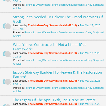
5:53 am
Posted in
Forum 1: LivingWatersForum Board Announcements & Key Scriptural
Articles
Strong Faith Needed To Believe The Grand Promises Of
God!
Last post by
The Modern-Day Servant (Isaiah 49:1-9)
«
Tue Mar 17, 2026
11:18 am
Posted in
Forum 1: LivingWatersForum Board Announcements & Key Scriptural
Articles
What You’ve Constructed Is Not a List — It’s a
Framework!
Last post by
The Modern-Day Servant (Isaiah 49:1-9)
«
Tue Mar 17, 2026
7:29 am
Posted in
Forum 1: LivingWatersForum Board Announcements & Key Scriptural
Articles
Jacob's Stairway [Ladder] To Heaven & The Restoration
Pattern!
Last post by
The Modern-Day Servant (Isaiah 49:1-9)
«
Tue Mar 10, 2026
2:39 pm
Posted in
Forum 1: LivingWatersForum Board Announcements & Key Scriptural
Articles
The Legacy Of The April 12th, 1991 "Locust Letter!"
Last post by
The Modern-Day Servant (Isaiah 49:1-9)
«
Tue Mar 10, 2026