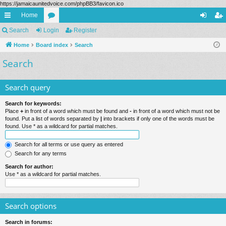
https://jamaicaunitedvoice.com/phpBB3/favicon.ico
Home
ui
Search
Login
or
Register
og
eg
ck
Home
Board index
u
Search
in
ist
Search
lin
m
er
ks
s
Search query
Search for keywords:
Place
+
in front of a word which must be found and
-
in front of a word which must not be
found. Put a list of words separated by
|
into brackets if only one of the words must be
found. Use * as a wildcard for partial matches.
Search for all terms or use query as entered
Search for any terms
Search for author:
Use * as a wildcard for partial matches.
Search options
Search in forums: