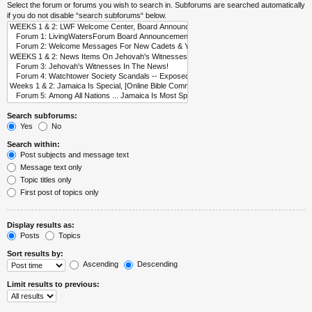
Select the forum or forums you wish to search in. Subforums are searched automatically
if you do not disable “search subforums“ below.
Search subforums:
Yes
No
Search within:
Post subjects and message text
Message text only
Topic titles only
First post of topics only
Display results as:
Posts
Topics
Sort results by:
Ascending
Descending
Limit results to previous: