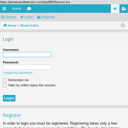
https://jamaicaunitedvoice.com/phpBB3/favicon.ico
Home
ui
Search
Login
or
Register
og
eg
ck
Home
Board index
u
in
ist
lin
m
er
Login
ks
s
Username:
Password:
I forgot my password
Remember me
Hide my online status this session
Register
In order to login you must be registered. Registering takes only a few