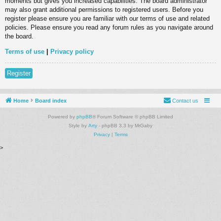
moments but gives you increased capabilities. The board administrator
may also grant additional permissions to registered users. Before you
register please ensure you are familiar with our terms of use and related
policies. Please ensure you read any forum rules as you navigate around
the board.
Terms of use
|
Privacy policy
Register
Home
Board index
Contact us
Powered by
phpBB
® Forum Software © phpBB Limited
Style by
Arty
- phpBB 3.3 by MrGaby
Privacy
|
Terms
>