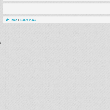
Home
Board index
>