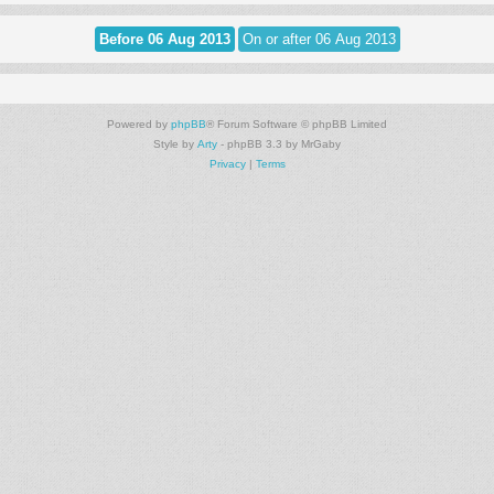
Powered by
phpBB
® Forum Software © phpBB Limited
Style by
Arty
- phpBB 3.3 by MrGaby
Privacy
|
Terms