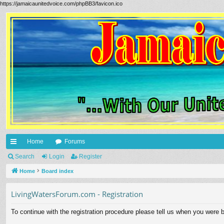
https://jamaicaunitedvoice.com/phpBB3/favicon.ico
Home
Forums
ui
Search
Login
Register
ck
Home
Board index
lin
LivingWatersForum.com - Registration
ks
To continue with the registration procedure please tell us when you were b