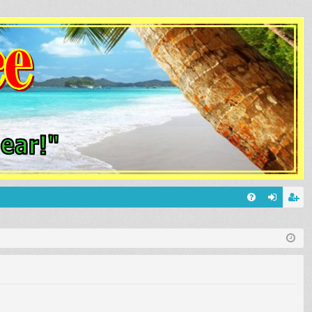
Q
FA
og
eg
Q
in
ist
er