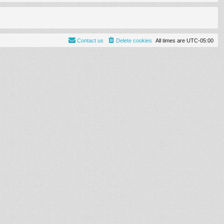
Contact us
Delete cookies
All times are
UTC-05:00