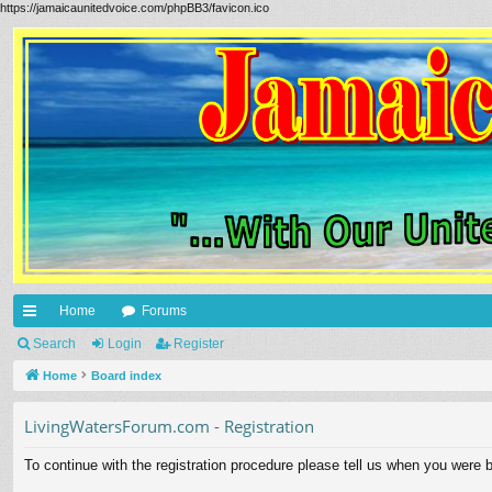
https://jamaicaunitedvoice.com/phpBB3/favicon.ico
Home
Forums
ui
Search
Login
Register
ck
Home
Board index
lin
LivingWatersForum.com - Registration
ks
To continue with the registration procedure please tell us when you were b