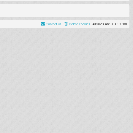
Contact us
Delete cookies
All times are
UTC-05:00