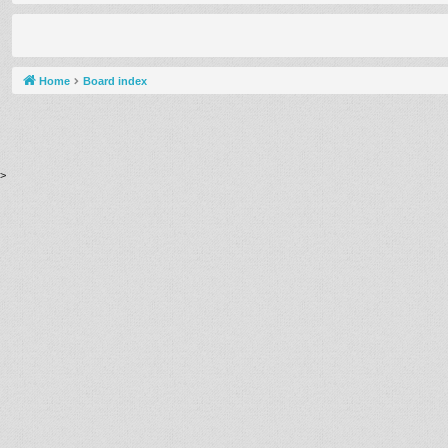
Home
Board index
>