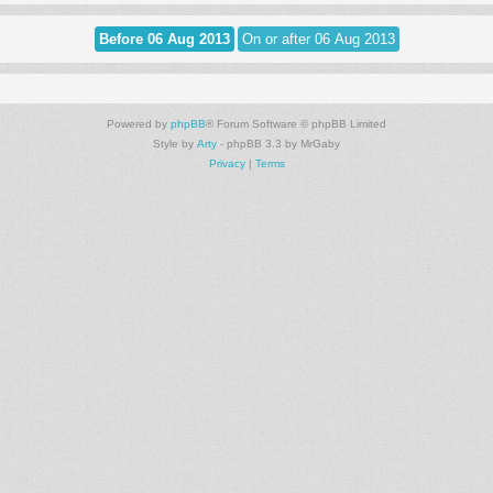
Powered by
phpBB
® Forum Software © phpBB Limited
Style by
Arty
- phpBB 3.3 by MrGaby
Privacy
|
Terms