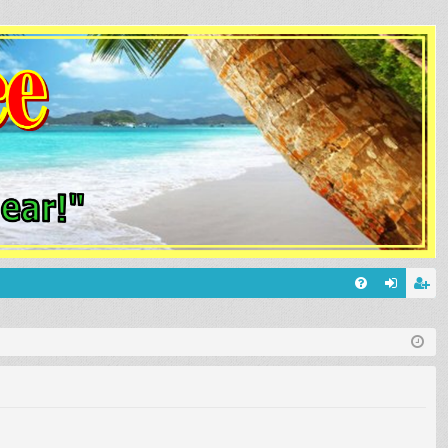
Q
FA
og
eg
Q
in
ist
er