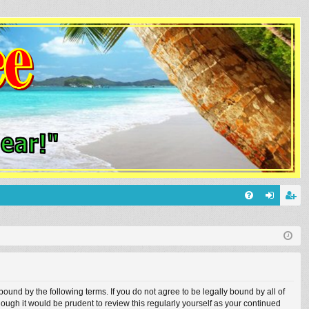
Q
FA
og
eg
Q
in
ist
er
und by the following terms. If you do not agree to be legally bound by all of
ugh it would be prudent to review this regularly yourself as your continued