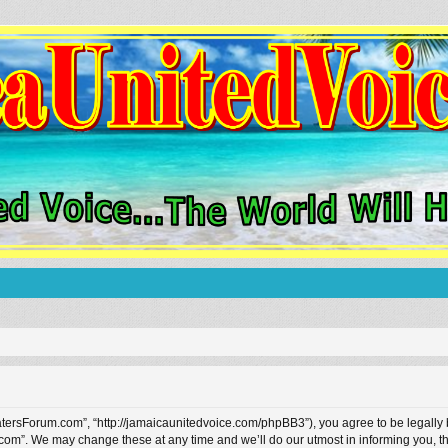
tersForum.com”, “http://jamaicaunitedvoice.com/phpBB3”), you agree to be legally bo
om”. We may change these at any time and we’ll do our utmost in informing you, tho