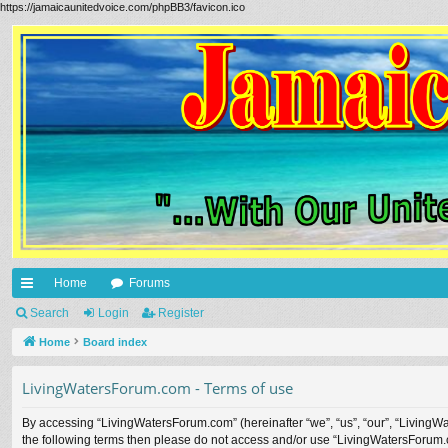
https://jamaicaunitedvoice.com/phpBB3/favicon.ico
Home
Forums
ui
Search
Login
Register
ck
Home
Board index
lin
LivingWatersForum.com - Terms of use
ks
By accessing “LivingWatersForum.com” (hereinafter “we”, “us”, “our”, “LivingWa
the following terms then please do not access and/or use “LivingWatersForum.c