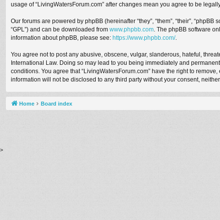
usage of “LivingWatersForum.com” after changes mean you agree to be legall
Our forums are powered by phpBB (hereinafter “they”, “them”, “their”, “phpBB 
“GPL”) and can be downloaded from
www.phpbb.com
. The phpBB software only
information about phpBB, please see:
https://www.phpbb.com/
.
You agree not to post any abusive, obscene, vulgar, slanderous, hateful, threat
International Law. Doing so may lead to you being immediately and permanently b
conditions. You agree that “LivingWatersForum.com” have the right to remove, ed
information will not be disclosed to any third party without your consent, nei
Home
Board index
>