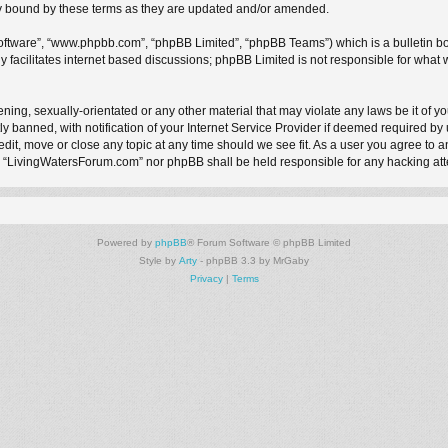
y bound by these terms as they are updated and/or amended.
software”, “www.phpbb.com”, “phpBB Limited”, “phpBB Teams”) which is a bulletin bo
 facilitates internet based discussions; phpBB Limited is not responsible for what 
ening, sexually-orientated or any other material that may violate any laws be it of 
anned, with notification of your Internet Service Provider if deemed required by us
it, move or close any topic at any time should we see fit. As a user you agree to a
ther “LivingWatersForum.com” nor phpBB shall be held responsible for any hacking a
Powered by
phpBB
® Forum Software © phpBB Limited
Style by
Arty
- phpBB 3.3 by MrGaby
Privacy
|
Terms