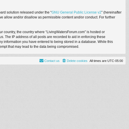
ard solution released under the “
GNU General Public License v2
” (hereinafter
we allow and/or disallow as permissible content and/or conduct. For further
your country, the country where “LivingWatersForum.com” is hosted or
. The IP address of all posts are recorded to aid in enforcing these
ny information you have entered to being stored in a database. While this
ttempt that may lead to the data being compromised.
Contact us
Delete cookies
All times are
UTC-05:00