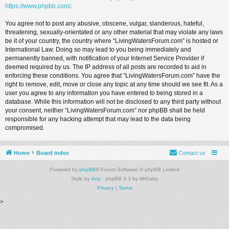
https://www.phpbb.com/
.
You agree not to post any abusive, obscene, vulgar, slanderous, hateful,
threatening, sexually-orientated or any other material that may violate any laws
be it of your country, the country where “LivingWatersForum.com” is hosted or
International Law. Doing so may lead to you being immediately and
permanently banned, with notification of your Internet Service Provider if
deemed required by us. The IP address of all posts are recorded to aid in
enforcing these conditions. You agree that “LivingWatersForum.com” have the
right to remove, edit, move or close any topic at any time should we see fit. As a
user you agree to any information you have entered to being stored in a
database. While this information will not be disclosed to any third party without
your consent, neither “LivingWatersForum.com” nor phpBB shall be held
responsible for any hacking attempt that may lead to the data being
compromised.
Home
Board index
Contact us
Powered by
phpBB
® Forum Software © phpBB Limited
Style by
Arty
- phpBB 3.3 by MrGaby
Privacy
|
Terms
>