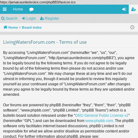
https://jamaicaunitedvoice.com/phpBB3/favicon.ico
Home
ui
Search
Login
or
Register
og
eg
ck
Home
Board index
u
in
ist
lin
m
er
LivingWatersForum.com - Terms of use
ks
s
By accessing “LivingWatersForum.com” (hereinafter “we”, “us”, “our”,
“LivingWatersForum.com”, “http://jamaicaunitedvoice.com/phpBB3”), you agree
to be legally bound by the following terms. If you do not agree to be legally
bound by all of the following terms then please do not access and/or use
“LivingWatersForum.com”. We may change these at any time and we’ll do our
utmost in informing you, though it would be prudent to review this regularly
yourself as your continued usage of “LivingWatersForum.com” after changes
mean you agree to be legally bound by these terms as they are updated and/or
amended.
Our forums are powered by phpBB (hereinafter “they”, “them”, “their”, “phpBB
software”, “www.phpbb.com”, “phpBB Limited”, “phpBB Teams”) which is a
bulletin board solution released under the “
GNU General Public License v2
”
(hereinafter “GPL”) and can be downloaded from
www.phpbb.com
. The phpBB
software only facilitates internet based discussions; phpBB Limited is not
responsible for what we allow and/or disallow as permissible content and/or
conduct. For further information about phpBB, please see: