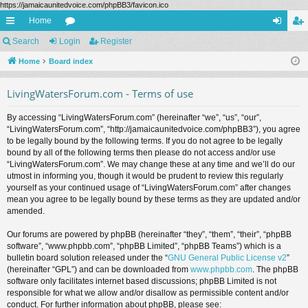
https://jamaicaunitedvoice.com/phpBB3/favicon.ico
Home
ui
Search
Login
or
Register
og
eg
ck
Home
Board index
u
in
ist
lin
m
er
LivingWatersForum.com - Terms of use
ks
s
By accessing “LivingWatersForum.com” (hereinafter “we”, “us”, “our”,
“LivingWatersForum.com”, “http://jamaicaunitedvoice.com/phpBB3”), you agree
to be legally bound by the following terms. If you do not agree to be legally
bound by all of the following terms then please do not access and/or use
“LivingWatersForum.com”. We may change these at any time and we’ll do our
utmost in informing you, though it would be prudent to review this regularly
yourself as your continued usage of “LivingWatersForum.com” after changes
mean you agree to be legally bound by these terms as they are updated and/or
amended.
Our forums are powered by phpBB (hereinafter “they”, “them”, “their”, “phpBB
software”, “www.phpbb.com”, “phpBB Limited”, “phpBB Teams”) which is a
bulletin board solution released under the “
GNU General Public License v2
”
(hereinafter “GPL”) and can be downloaded from
www.phpbb.com
. The phpBB
software only facilitates internet based discussions; phpBB Limited is not
responsible for what we allow and/or disallow as permissible content and/or
conduct. For further information about phpBB, please see: