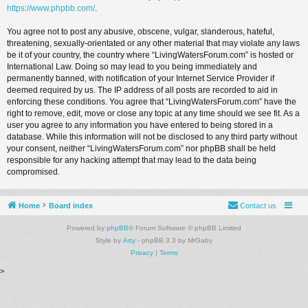
https://www.phpbb.com/
.
You agree not to post any abusive, obscene, vulgar, slanderous, hateful,
threatening, sexually-orientated or any other material that may violate any laws
be it of your country, the country where “LivingWatersForum.com” is hosted or
International Law. Doing so may lead to you being immediately and
permanently banned, with notification of your Internet Service Provider if
deemed required by us. The IP address of all posts are recorded to aid in
enforcing these conditions. You agree that “LivingWatersForum.com” have the
right to remove, edit, move or close any topic at any time should we see fit. As a
user you agree to any information you have entered to being stored in a
database. While this information will not be disclosed to any third party without
your consent, neither “LivingWatersForum.com” nor phpBB shall be held
responsible for any hacking attempt that may lead to the data being
compromised.
Home
Board index
Contact us
Powered by
phpBB
® Forum Software © phpBB Limited
Style by
Arty
- phpBB 3.3 by MrGaby
Privacy
|
Terms
>