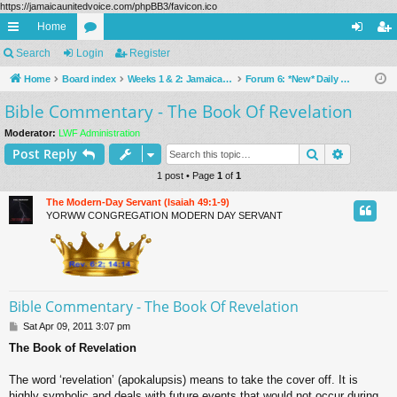
https://jamaicaunitedvoice.com/phpBB3/favicon.ico
Home
ui
Search
Login
or
Register
og
eg
ck
Home
Board index
u
Weeks 1 & 2: Jamaica Is Special, [Online Bible Commentary For YORWW Congregation Members Under Construction] & Bible Questions Considered (Public Forums)
Forum 6: *New* Daily Bible Reading Commentary [Under Construction ... ]
in
ist
Bible Commentary - The Book Of Revelation
lin
m
er
ks
s
Moderator:
LWF Administration
Search
Advance
Post Reply
1 post • Page
1
of
1
The Modern-Day Servant (Isaiah 49:1-9)
YORWW CONGREGATION MODERN DAY SERVANT
Bible Commentary - The Book Of Revelation
P
Sat Apr 09, 2011 3:07 pm
o
The Book of Revelation
s
t
The word ‘revelation’ (apokalupsis) means to take the cover off. It is
highly symbolic and deals with future events that would not occur during