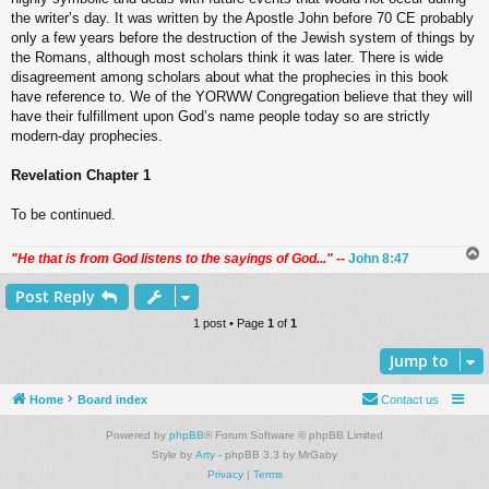
the writer’s day. It was written by the Apostle John before 70 CE probably
only a few years before the destruction of the Jewish system of things by
the Romans, although most scholars think it was later. There is wide
disagreement among scholars about what the prophecies in this book
have reference to. We of the YORWW Congregation believe that they will
have their fulfillment upon God’s name people today so are strictly
modern-day prophecies.
Revelation Chapter 1
To be continued.
"He that is from God listens to the sayings of God..."
--
John 8:47
Post Reply
1 post • Page
1
of
1
Jump to
Home
Board index
Contact us
Powered by
phpBB
® Forum Software © phpBB Limited
Style by
Arty
- phpBB 3.3 by MrGaby
Privacy
|
Terms