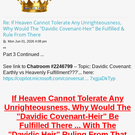
Re: If Heaven Cannot Tolerate Any Unrighteousness,
Why Would The "Davidic Covenant-Heir" Be Fulfilled &
Rule From There
P
Mon Jun 01, 2026 4:08 pm
o
**
s
Part 3 Continued ...
t
See link to
Chatroom #2246799
-- Topic: Davidic Covenant:
Earthly vs Heavenly Fulfillment???'... here:
https://copilot.microsoft.com/conversat ... 7xgjaDkTyp
If Heaven Cannot Tolerate Any
Unrighteousness, Why Would The
"Davidic Covenant-Heir" Be
Fulfilled There ... With The
"Davidic Heir" Ruling From That