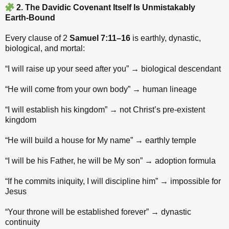
2. The Davidic Covenant Itself Is Unmistakably
Earth‑Bound
Every clause of 2
Samuel 7:11–16
is earthly, dynastic,
biological, and mortal:
“I will raise up your seed after you” → biological descendant
“He will come from your own body” → human lineage
“I will establish his kingdom” → not Christ’s pre‑existent
kingdom
“He will build a house for My name” → earthly temple
“I will be his Father, he will be My son” → adoption formula
“If he commits iniquity, I will discipline him” → impossible for
Jesus
“Your throne will be established forever” → dynastic
continuity