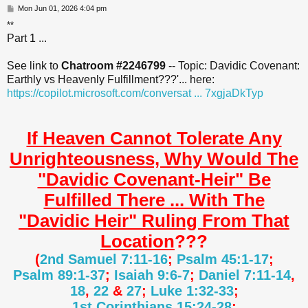
P
Mon Jun 01, 2026 4:04 pm
o
**
s
Part 1 ...
t
See link to
Chatroom #2246799
-- Topic: Davidic Covenant:
Earthly vs Heavenly Fulfillment???'... here:
https://copilot.microsoft.com/conversat ... 7xgjaDkTyp
If Heaven Cannot Tolerate Any
Unrighteousness, Why Would The
"Davidic Covenant-Heir" Be
Fulfilled There ... With The
"Davidic Heir" Ruling From That
Location
???
(
2nd Samuel 7:11-16
;
Psalm 45:1-17
;
Psalm 89:1-37
;
Isaiah 9:6-7
;
Daniel 7:11-14
,
18
,
22
&
27
;
Luke 1:32-33
;
1st Corinthians 15:24-28
;