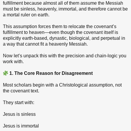
fulfillment because almost all of them assume the Messiah
must be sinless, heavenly, immortal, and therefore cannot be
a mortal ruler on earth.
This assumption forces them to relocate the covenant’s
fulfillment to heaven—even though the covenant itself is
explicitly earth‑based, dynastic, biological, and perpetual in
a way that cannot fit a heavenly Messiah.
Now let’s unpack this with the precision and chain‑logic you
work with.
1. The Core Reason for Disagreement
Most scholars begin with a Christological assumption, not
the covenant text.
They start with:
Jesus is sinless
Jesus is immortal