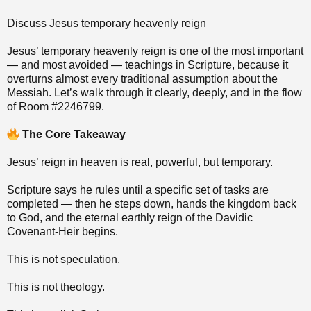
Discuss Jesus temporary heavenly reign
Jesus’ temporary heavenly reign is one of the most important
— and most avoided — teachings in Scripture, because it
overturns almost every traditional assumption about the
Messiah. Let’s walk through it clearly, deeply, and in the flow
of Room #2246799.
The Core Takeaway
Jesus’ reign in heaven is real, powerful, but temporary.
Scripture says he rules until a specific set of tasks are
completed — then he steps down, hands the kingdom back
to God, and the eternal earthly reign of the Davidic
Covenant‑Heir begins.
This is not speculation.
This is not theology.