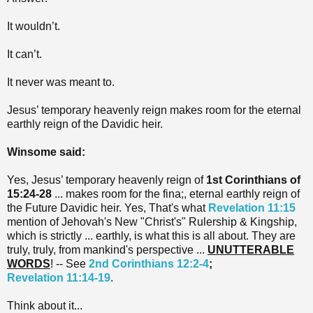
It wouldn’t.
It can’t.
It never was meant to.
Jesus’ temporary heavenly reign makes room for the eternal
earthly reign of the Davidic heir.
Winsome said:
Yes, Jesus’ temporary heavenly reign of
1st Corinthians of
15:24-28
... makes room for the fina;, eternal earthly reign of
the Future Davidic heir. Yes, That's what
Revelation 11:15
mention of Jehovah's New "Christ's" Rulership & Kingship,
which is strictly ... earthly, is what this is all about. They are
truly, truly, from mankind's perspective ...
UNUTTERABLE
WORDS
! -- See
2nd Corinthians 12:2-4
;
Revelation 11:14-19
.
Think about it...