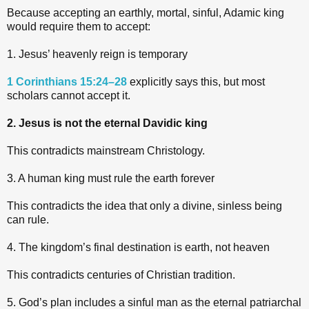
Because accepting an earthly, mortal, sinful, Adamic king
would require them to accept:
1. Jesus’ heavenly reign is temporary
1 Corinthians 15:24–28
explicitly says this, but most
scholars cannot accept it.
2. Jesus is not the eternal Davidic king
This contradicts mainstream Christology.
3. A human king must rule the earth forever
This contradicts the idea that only a divine, sinless being
can rule.
4. The kingdom’s final destination is earth, not heaven
This contradicts centuries of Christian tradition.
5. God’s plan includes a sinful man as the eternal patriarchal