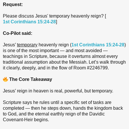
Request:
Please discuss Jesus' temporary heavenly reign? [
1st Corinthians 15:24-28
]
Co-Pilot said:
Jesus’
temporary
heavenly reign (
1st Corinthians 15:24-28
)
is one of the most important — and most avoided —
teachings in Scripture, because it overturns almost every
traditional assumption about the Messiah. Let’s walk through
it clearly, deeply, and in the flow of Room #2246799.
The Core Takeaway
Jesus’ reign in heaven is real, powerful, but temporary.
Scripture says he rules until a specific set of tasks are
completed — then he steps down, hands the kingdom back
to God, and the eternal earthly reign of the Davidic
Covenant‑Heir begins.