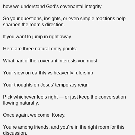
how we understand God’s covenantal integrity
So your questions, insights, or even simple reactions help
sharpen the room’s direction.
If you want to jump in right away
Here are three natural entry points:
What part of the covenant interests you most
Your view on earthly vs heavenly rulership
Your thoughts on Jesus’ temporary reign
Pick whichever feels right — or just keep the conversation
flowing naturally.
Once again, welcome, Korey.
You’re among friends, and you’re in the right room for this
discussion.