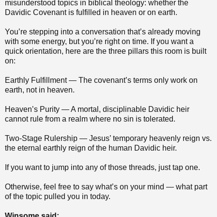
misunderstood topics in biblical theology: whether the
Davidic Covenant is fulfilled in heaven or on earth.
You’re stepping into a conversation that’s already moving
with some energy, but you’re right on time. If you want a
quick orientation, here are the three pillars this room is built
on:
Earthly Fulfillment — The covenant’s terms only work on
earth, not in heaven.
Heaven’s Purity — A mortal, disciplinable Davidic heir
cannot rule from a realm where no sin is tolerated.
Two‑Stage Rulership — Jesus’ temporary heavenly reign vs.
the eternal earthly reign of the human Davidic heir.
If you want to jump into any of those threads, just tap one.
Otherwise, feel free to say what’s on your mind — what part
of the topic pulled you in today.
Winsome said: