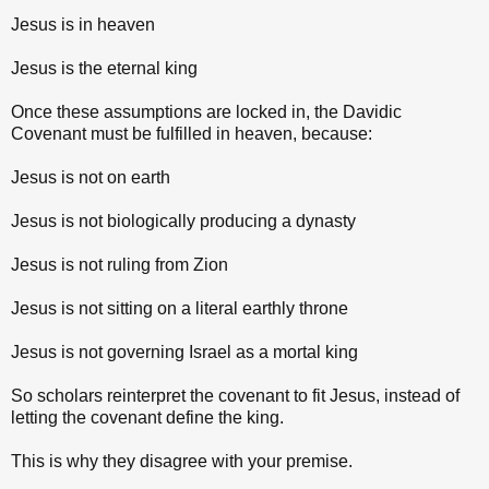
Jesus is in heaven
Jesus is the eternal king
Once these assumptions are locked in, the Davidic
Covenant must be fulfilled in heaven, because:
Jesus is not on earth
Jesus is not biologically producing a dynasty
Jesus is not ruling from Zion
Jesus is not sitting on a literal earthly throne
Jesus is not governing Israel as a mortal king
So scholars reinterpret the covenant to fit Jesus, instead of
letting the covenant define the king.
This is why they disagree with your premise.