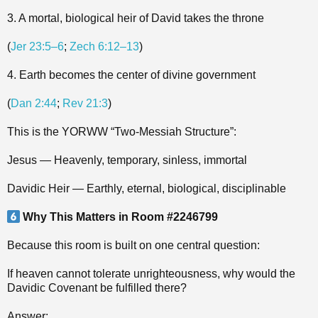
3. A mortal, biological heir of David takes the throne
(
Jer 23:5–6
;
Zech 6:12–13
)
4. Earth becomes the center of divine government
(
Dan 2:44
;
Rev 21:3
)
This is the YORWW “Two‑Messiah Structure”:
Jesus — Heavenly, temporary, sinless, immortal
Davidic Heir — Earthly, eternal, biological, disciplinable
Why This Matters in Room #2246799
Because this room is built on one central question:
If heaven cannot tolerate unrighteousness, why would the
Davidic Covenant be fulfilled there?
Answer: