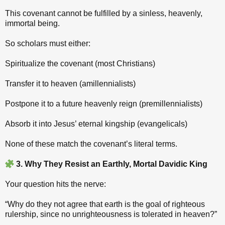
This covenant cannot be fulfilled by a sinless, heavenly,
immortal being.
So scholars must either:
Spiritualize the covenant (most Christians)
Transfer it to heaven (amillennialists)
Postpone it to a future heavenly reign (premillennialists)
Absorb it into Jesus’ eternal kingship (evangelicals)
None of these match the covenant’s literal terms.
3. Why They Resist an Earthly, Mortal Davidic King
Your question hits the nerve:
“Why do they not agree that earth is the goal of righteous
rulership, since no unrighteousness is tolerated in heaven?”