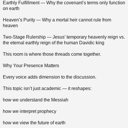
Earthly Fulfillment — Why the covenant’s terms only function
on earth
Heaven’s Purity — Why a mortal heir cannot rule from
heaven
Two‑Stage Rulership — Jesus’ temporary heavenly reign vs.
the eternal earthly reign of the human Davidic king
This room is where those threads come together.
Why Your Presence Matters
Every voice adds dimension to the discussion.
This topic isn’t just academic — it reshapes:
how we understand the Messiah
how we interpret prophecy
how we view the future of earth