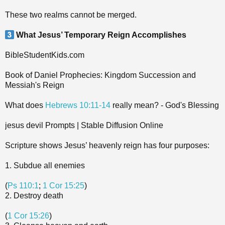
These two realms cannot be merged.
What Jesus’ Temporary Reign Accomplishes
BibleStudentKids.com
Book of Daniel Prophecies: Kingdom Succession and
Messiah's Reign
What does
Hebrews 10:11-14
really mean? - God's Blessing
jesus devil Prompts | Stable Diffusion Online
Scripture shows Jesus’ heavenly reign has four purposes:
1. Subdue all enemies
(
Ps 110:1
;
1 Cor 15:25
)
2. Destroy death
(
1 Cor 15:26
)