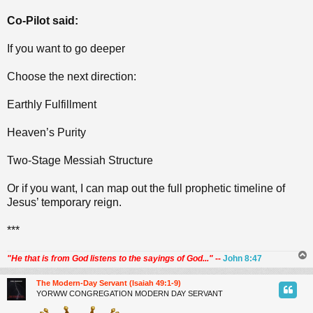
Co-Pilot said:
If you want to go deeper
Choose the next direction:
Earthly Fulfillment
Heaven’s Purity
Two‑Stage Messiah Structure
Or if you want, I can map out the full prophetic timeline of
Jesus’ temporary reign.
***
"He that is from God listens to the sayings of God..."
--
John 8:47
The Modern-Day Servant (Isaiah 49:1-9)
YORWW CONGREGATION MODERN DAY SERVANT