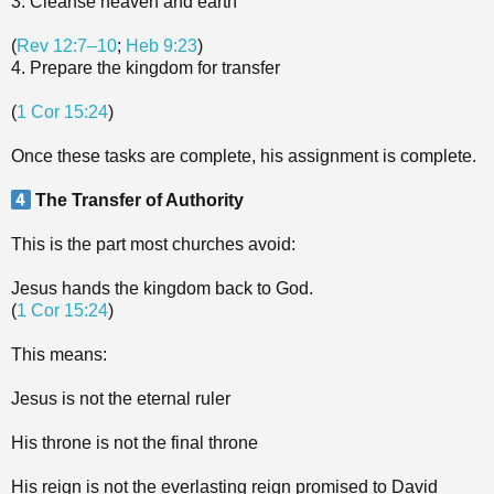
3. Cleanse heaven and earth
(
Rev 12:7–10
;
Heb 9:23
)
4. Prepare the kingdom for transfer
(
1 Cor 15:24
)
Once these tasks are complete, his assignment is complete.
The Transfer of Authority
This is the part most churches avoid:
Jesus hands the kingdom back to God.
(
1 Cor 15:24
)
This means:
Jesus is not the eternal ruler
His throne is not the final throne
His reign is not the everlasting reign promised to David