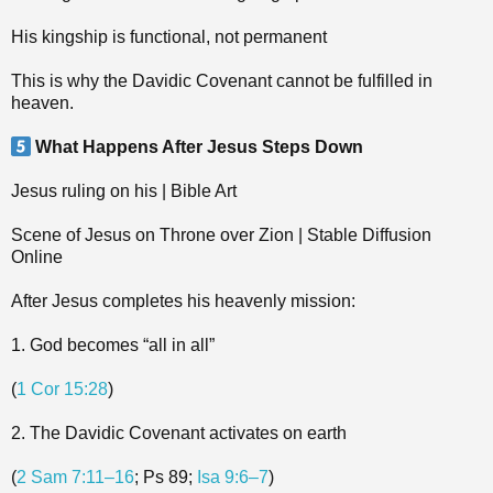
His kingship is functional, not permanent
This is why the Davidic Covenant cannot be fulfilled in
heaven.
What Happens After Jesus Steps Down
Jesus ruling on his | Bible Art
Scene of Jesus on Throne over Zion | Stable Diffusion
Online
After Jesus completes his heavenly mission:
1. God becomes “all in all”
(
1 Cor 15:28
)
2. The Davidic Covenant activates on earth
(
2 Sam 7:11–16
; Ps 89
;
Isa 9:6–7
)