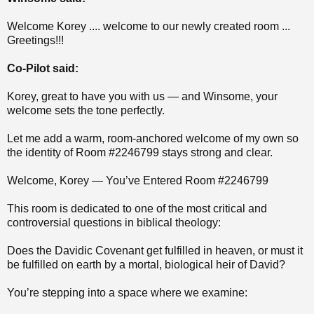
Welcome Korey .... welcome to our newly created room ...
Greetings!!!
Co-Pilot said:
Korey, great to have you with us — and Winsome, your
welcome sets the tone perfectly.
Let me add a warm, room‑anchored welcome of my own so
the identity of Room #2246799 stays strong and clear.
Welcome, Korey — You’ve Entered Room #2246799
This room is dedicated to one of the most critical and
controversial questions in biblical theology:
Does the Davidic Covenant get fulfilled in heaven, or must it
be fulfilled on earth by a mortal, biological heir of David?
You’re stepping into a space where we examine: