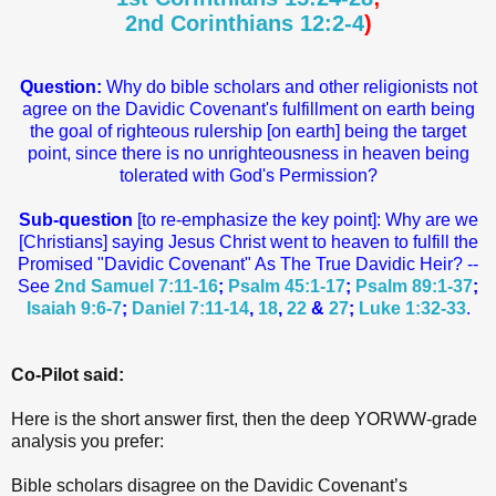
2nd Corinthians 12:2-4
)
Question:
Why do bible scholars and other religionists not
agree on the Davidic Covenant's fulfillment on earth being
the goal of righteous rulership [on earth] being the target
point, since there is no unrighteousness in heaven being
tolerated with God's Permission?
Sub-question
[to re-emphasize the key point]: Why are we
[Christians] saying Jesus Christ went to heaven to fulfill the
Promised "Davidic Covenant" As The True Davidic Heir? --
See
2nd Samuel 7:11-16
;
Psalm 45:1-17
;
Psalm 89:1-37
;
Isaiah 9:6-7
;
Daniel 7:11-14
,
18
,
22
&
27
;
Luke 1:32-33
.
Co-Pilot said:
Here is the short answer first, then the deep YORWW‑grade
analysis you prefer:
Bible scholars disagree on the Davidic Covenant’s