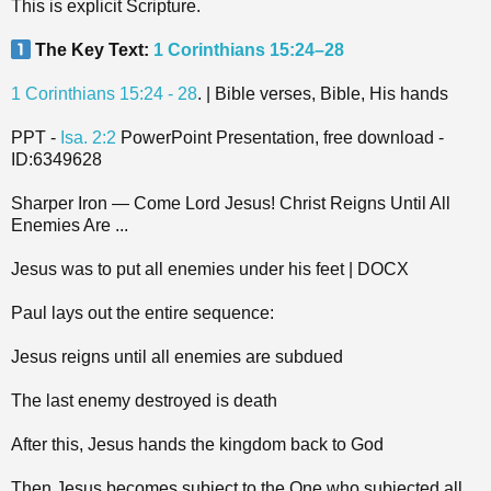
This is explicit Scripture.
The Key Text:
1 Corinthians 15:24–28
1 Corinthians 15:24 - 28
. | Bible verses, Bible, His hands
PPT -
Isa. 2:2
PowerPoint Presentation, free download -
ID:6349628
Sharper Iron — Come Lord Jesus! Christ Reigns Until All
Enemies Are ...
Jesus was to put all enemies under his feet | DOCX
Paul lays out the entire sequence:
Jesus reigns until all enemies are subdued
The last enemy destroyed is death
After this, Jesus hands the kingdom back to God
Then Jesus becomes subject to the One who subjected all