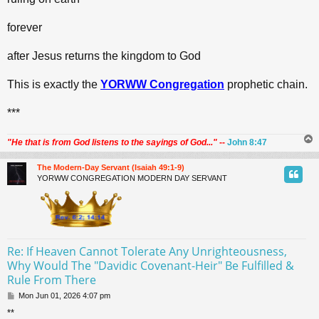
forever
after Jesus returns the kingdom to God
This is exactly the
YORWW Congregation
prophetic chain.
***
"He that is from God listens to the sayings of God..."
--
John 8:47
The Modern-Day Servant (Isaiah 49:1-9)
YORWW CONGREGATION MODERN DAY SERVANT
Re: If Heaven Cannot Tolerate Any Unrighteousness,
Why Would The "Davidic Covenant-Heir" Be Fulfilled &
Rule From There
P
Mon Jun 01, 2026 4:07 pm
o
**
s