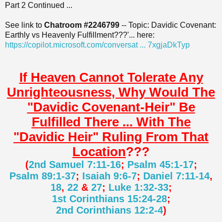
Part 2 Continued ...
t
See link to
Chatroom #2246799
-- Topic: Davidic Covenant:
Earthly vs Heavenly Fulfillment???'... here:
https://copilot.microsoft.com/conversat ... 7xgjaDkTyp
If Heaven Cannot Tolerate Any
Unrighteousness, Why Would The
"Davidic Covenant-Heir" Be
Fulfilled There ... With The
"Davidic Heir" Ruling From That
Location
???
(
2nd Samuel 7:11-16
;
Psalm 45:1-17
;
Psalm 89:1-37
;
Isaiah 9:6-7
;
Daniel 7:11-14
,
18
,
22
&
27
;
Luke 1:32-33
;
1st Corinthians 15:24-28
;
2nd Corinthians 12:2-4
)