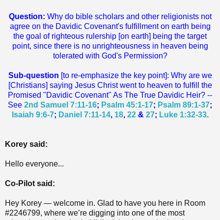
Question:
Why do bible scholars and other religionists not
agree on the Davidic Covenant's fulfillment on earth being
the goal of righteous rulership [on earth] being the target
point, since there is no unrighteousness in heaven being
tolerated with God's Permission?
Sub-question
[to re-emphasize the key point]: Why are we
[Christians] saying Jesus Christ went to heaven to fulfill the
Promised "Davidic Covenant" As The True Davidic Heir? --
See
2nd Samuel 7:11-16
;
Psalm 45:1-17
;
Psalm 89:1-37
;
Isaiah 9:6-7
;
Daniel 7:11-14
,
18
,
22
&
27
;
Luke 1:32-33
.
Korey said:
Hello everyone...
Co-Pilot said:
Hey Korey — welcome in. Glad to have you here in Room
#2246799, where we’re digging into one of the most