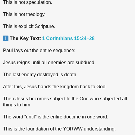
This is not speculation.
This is not theology.
This is explicit Scripture.
The Key Text:
1 Corinthians 15:24–28
Paul lays out the entire sequence:
Jesus reigns until all enemies are subdued
The last enemy destroyed is death
After this, Jesus hands the kingdom back to God
Then Jesus becomes subject to the One who subjected all
things to him
The word “until” is the entire doctrine in one word.
This is the foundation of the YORWW understanding.