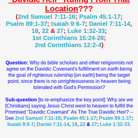
Location
???
(
2nd Samuel 7:11-16
;
Psalm 45:1-17
;
Psalm 89:1-37
;
Isaiah 9:6-7
;
Daniel 7:11-14
,
18
,
22
&
27
;
Luke 1:32-33
;
1st Corinthians 15:24-28
;
2nd Corinthians 12:2-4
)
Question:
Why do bible scholars and other religionists not
agree on the Davidic Covenant's fulfillment on earth being
the goal of righteous rulership [on earth] being the target
point, since there is no unrighteousness in heaven being
tolerated with God's Permission?
Sub-question
[to re-emphasize the key point]: Why are we
[Christians] saying Jesus Christ went to heaven to fulfill the
Promised "Davidic Covenant" As The True Davidic Heir? --
See
2nd Samuel 7:11-16
;
Psalm 45:1-17
;
Psalm 89:1-37
;
Isaiah 9:6-7
;
Daniel 7:11-14
,
18
,
22
&
27
;
Luke 1:32-33
.