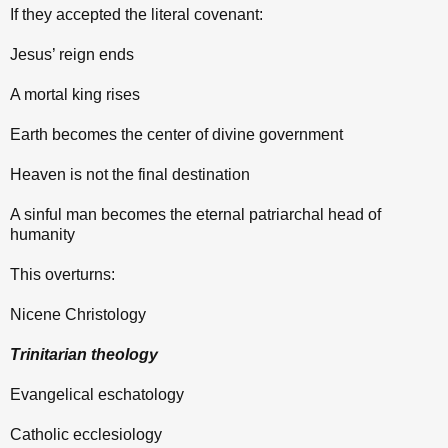
If they accepted the literal covenant:
Jesus’ reign ends
A mortal king rises
Earth becomes the center of divine government
Heaven is not the final destination
A sinful man becomes the eternal patriarchal head of
humanity
This overturns:
Nicene Christology
Trinitarian theology
Evangelical eschatology
Catholic ecclesiology