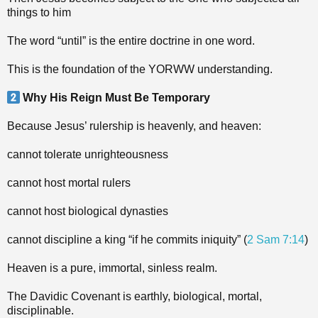
things to him
The word “until” is the entire doctrine in one word.
This is the foundation of the YORWW understanding.
Why His Reign Must Be Temporary
Because Jesus’ rulership is heavenly, and heaven:
cannot tolerate unrighteousness
cannot host mortal rulers
cannot host biological dynasties
cannot discipline a king “if he commits iniquity” (
2 Sam 7:14
)
Heaven is a pure, immortal, sinless realm.
The Davidic Covenant is earthly, biological, mortal,
disciplinable.