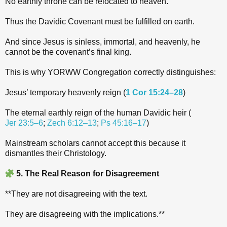
No earthly throne can be relocated to heaven.
Thus the Davidic Covenant must be fulfilled on earth.
And since Jesus is sinless, immortal, and heavenly, he
cannot be the covenant’s final king.
This is why YORWW Congregation correctly distinguishes:
Jesus’ temporary heavenly reign (
1 Cor 15:24–28
)
The eternal earthly reign of the human Davidic heir (
Jer 23:5–6
;
Zech 6:12–13
;
Ps 45:16–17
)
Mainstream scholars cannot accept this because it
dismantles their Christology.
5. The Real Reason for Disagreement
**They are not disagreeing with the text.
They are disagreeing with the implications.**