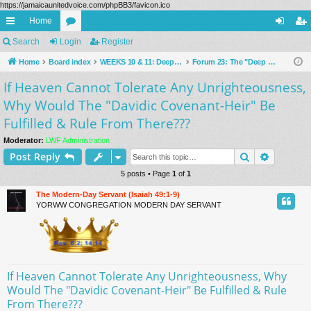
https://jamaicaunitedvoice.com/phpBB3/favicon.ico
Home
ui
Search
Login
or
Register
og
eg
ck
Home
Board index
u
WEEKS 10 & 11: Deeper "Living Waters" Of The Prophets Examined (Public Forums)
Forum 23: The "Deep Waters" Of The "Sacred Secret Of God," As Revealed To The Prophets (Rev. 10:7)
in
ist
If Heaven Cannot Tolerate Any Unrighteousness,
lin
m
er
Why Would The "Davidic Covenant-Heir" Be
ks
s
Fulfilled & Rule From There???
Moderator:
LWF Administration
Search
Advance
Post Reply
5 posts • Page
1
of
1
The Modern-Day Servant (Isaiah 49:1-9)
YORWW CONGREGATION MODERN DAY SERVANT
If Heaven Cannot Tolerate Any Unrighteousness, Why
Would The "Davidic Covenant-Heir" Be Fulfilled & Rule
From There???